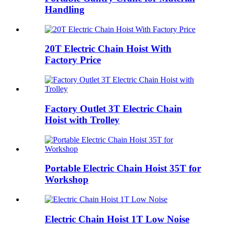
Handling
20T Electric Chain Hoist With
Factory Price
Factory Outlet 3T Electric Chain
Hoist with Trolley
Portable Electric Chain Hoist 35T for
Workshop
Electric Chain Hoist 1T Low Noise