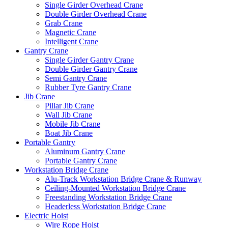
Single Girder Overhead Crane
Double Girder Overhead Crane
Grab Crane
Magnetic Crane
Intelligent Crane
Gantry Crane
Single Girder Gantry Crane
Double Girder Gantry Crane
Semi Gantry Crane
Rubber Tyre Gantry Crane
Jib Crane
Pillar Jib Crane
Wall Jib Crane
Mobile Jib Crane
Boat Jib Crane
Portable Gantry
Aluminum Gantry Crane
Portable Gantry Crane
Workstation Bridge Crane
Alu-Track Workstation Bridge Crane & Runway
Ceiling-Mounted Workstation Bridge Crane
Freestanding Workstation Bridge Crane
Headerless Workstation Bridge Crane
Electric Hoist
Wire Rope Hoist