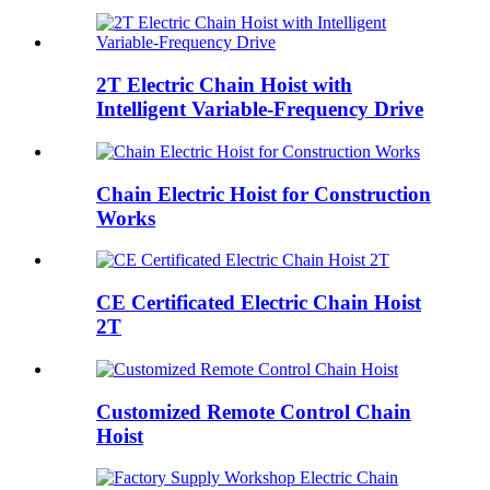
2T Electric Chain Hoist with
Intelligent Variable-Frequency Drive
Chain Electric Hoist for Construction
Works
CE Certificated Electric Chain Hoist
2T
Customized Remote Control Chain
Hoist