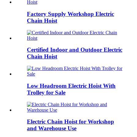
Factory Supply Workshop Electric
Chain Hoist
Certified Indoor and Outdoor Electric
Chain Hoist
Low Headroom Electric Hoist With
Trolley for Sale
Electric Chain Hoist for Workshop
and Warehouse Use