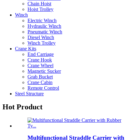
Chain Hoist
Hoist Trolley
Winch
Electric Winch
Hydraulic Winch
Pneumatic Winch
Diesel Winch
Winch Trolley
Crane Kits
End Carriage
Crane Hook
Crane Wheel
Magnetic Sucker
Grab Bucket
Crane Cabin
Remote Control
Steel Structure
Hot Product
Multifunctional Straddle Carrier with