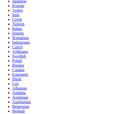
Japanese
Korean
Arabic
Irish
Greek
Turkish
Italian
Danish
Romanian
Indonesian
Czech
Afrikaans
Swedish
Polish
Basque
Catalan
Esperanto
Hindi
Lao
Albanian
Amharic
Armenian
Azerbaijani
Belarusian
Bengali