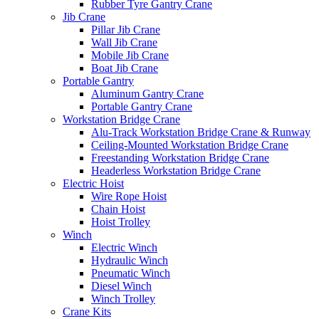
Rubber Tyre Gantry Crane
Jib Crane
Pillar Jib Crane
Wall Jib Crane
Mobile Jib Crane
Boat Jib Crane
Portable Gantry
Aluminum Gantry Crane
Portable Gantry Crane
Workstation Bridge Crane
Alu-Track Workstation Bridge Crane & Runway
Ceiling-Mounted Workstation Bridge Crane
Freestanding Workstation Bridge Crane
Headerless Workstation Bridge Crane
Electric Hoist
Wire Rope Hoist
Chain Hoist
Hoist Trolley
Winch
Electric Winch
Hydraulic Winch
Pneumatic Winch
Diesel Winch
Winch Trolley
Crane Kits