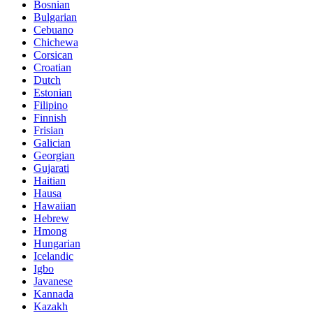
Bosnian
Bulgarian
Cebuano
Chichewa
Corsican
Croatian
Dutch
Estonian
Filipino
Finnish
Frisian
Galician
Georgian
Gujarati
Haitian
Hausa
Hawaiian
Hebrew
Hmong
Hungarian
Icelandic
Igbo
Javanese
Kannada
Kazakh