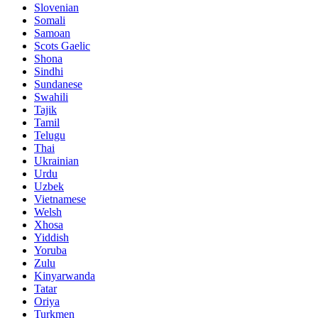
Slovenian
Somali
Samoan
Scots Gaelic
Shona
Sindhi
Sundanese
Swahili
Tajik
Tamil
Telugu
Thai
Ukrainian
Urdu
Uzbek
Vietnamese
Welsh
Xhosa
Yiddish
Yoruba
Zulu
Kinyarwanda
Tatar
Oriya
Turkmen