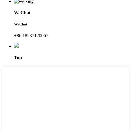
WeChat
WeChat
+86 18237120067
Top