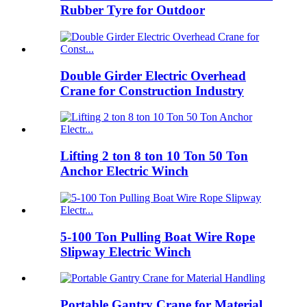
Rubber Tyre for Outdoor
Double Girder Electric Overhead
Crane for Construction Industry
Lifting 2 ton 8 ton 10 Ton 50 Ton
Anchor Electric Winch
5-100 Ton Pulling Boat Wire Rope
Slipway Electric Winch
Portable Gantry Crane for Material