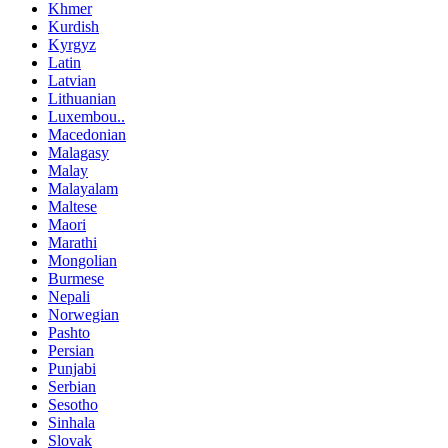
Khmer
Kurdish
Kyrgyz
Latin
Latvian
Lithuanian
Luxembou..
Macedonian
Malagasy
Malay
Malayalam
Maltese
Maori
Marathi
Mongolian
Burmese
Nepali
Norwegian
Pashto
Persian
Punjabi
Serbian
Sesotho
Sinhala
Slovak