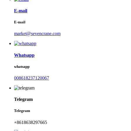
E-mail
E-mail
market@sevencrane.com
Whatsapp
whatsapp
008618237120067
Telegram
Telegram
+8618638297665