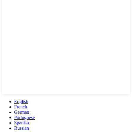
English
French
German
Portuguese
Spanish
Russian