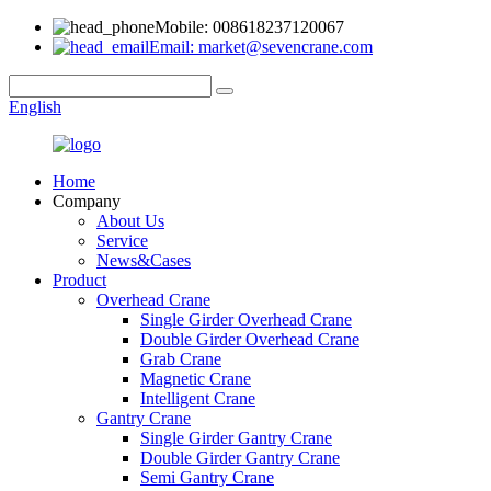
Mobile: 008618237120067
Email: market@sevencrane.com
English
Home
Company
About Us
Service
News&Cases
Product
Overhead Crane
Single Girder Overhead Crane
Double Girder Overhead Crane
Grab Crane
Magnetic Crane
Intelligent Crane
Gantry Crane
Single Girder Gantry Crane
Double Girder Gantry Crane
Semi Gantry Crane