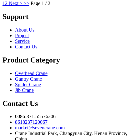
1
2
Next >
>>
Page 1 / 2
Support
About Us
Project
Service
Contact Us
Product Category
Overhead Crane
Gantry Crane
Spider Crane
Jib Crane
Contact Us
0086-371-55576206
8618237120067
market@sevencrane.com
Crane Industrial Park, Changyuan City, Henan Province,
China