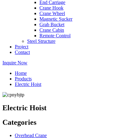
End Carriage
Crane Hook
Crane Wheel
Magnetic Sucker
Grab Bucket
Crane Cabin
Remote Control
Steel Structure
Project
Contact
Inquire Now
Home
Products
Electric Hoist
Electric Hoist
Categories
Overhead Crane