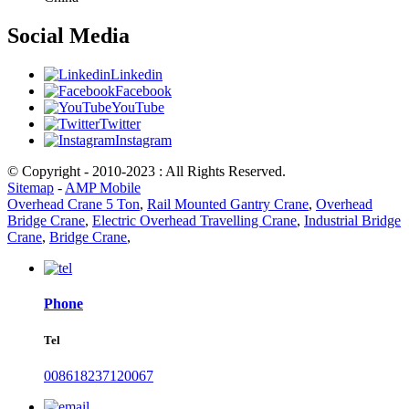
Social Media
Linkedin
Facebook
YouTube
Twitter
Instagram
© Copyright - 2010-2023 : All Rights Reserved.
Sitemap
-
AMP Mobile
Overhead Crane 5 Ton
,
Rail Mounted Gantry Crane
,
Overhead
Bridge Crane
,
Electric Overhead Travelling Crane
,
Industrial Bridge
Crane
,
Bridge Crane
,
Phone
Tel
008618237120067