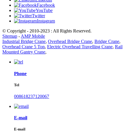
Facebook
YouTube
Twitter
Instagram
© Copyright - 2010-2023 : All Rights Reserved.
Sitemap
-
AMP Mobile
Industrial Bridge Crane
,
Overhead Bridge Crane
,
Bridge Crane
,
Overhead Crane 5 Ton
,
Electric Overhead Travelling Crane
,
Rail
Mounted Gantry Crane
,
Phone
Tel
008618237120067
E-mail
E-mail