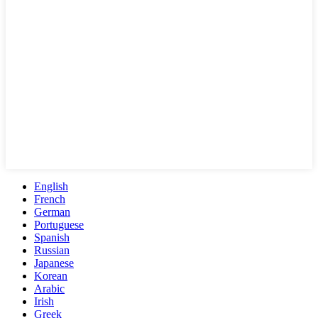
English
French
German
Portuguese
Spanish
Russian
Japanese
Korean
Arabic
Irish
Greek