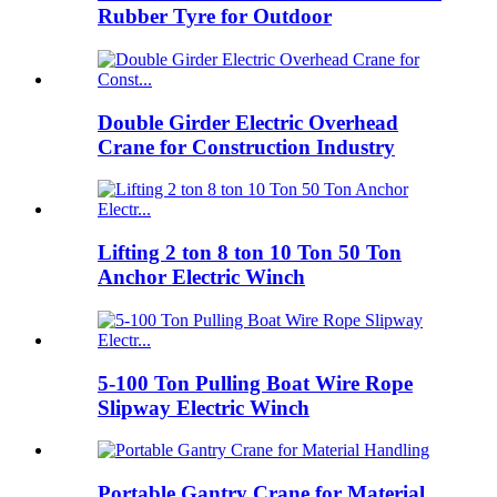
Rubber Tyre for Outdoor
Double Girder Electric Overhead
Crane for Construction Industry
Lifting 2 ton 8 ton 10 Ton 50 Ton
Anchor Electric Winch
5-100 Ton Pulling Boat Wire Rope
Slipway Electric Winch
Portable Gantry Crane for Material