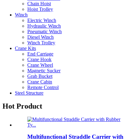
Chain Hoist
Hoist Trolley
Winch
Electric Winch
Hydraulic Winch
Pneumatic Winch
Diesel Winch
Winch Trolley
Crane Kits
End Carriage
Crane Hook
Crane Wheel
Magnetic Sucker
Grab Bucket
Crane Cabin
Remote Control
Steel Structure
Hot Product
Multifunctional Straddle Carrier with