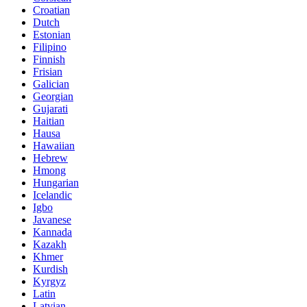
Croatian
Dutch
Estonian
Filipino
Finnish
Frisian
Galician
Georgian
Gujarati
Haitian
Hausa
Hawaiian
Hebrew
Hmong
Hungarian
Icelandic
Igbo
Javanese
Kannada
Kazakh
Khmer
Kurdish
Kyrgyz
Latin
Latvian