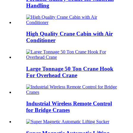
Handling
High Quality Crane Cabin with Air
Conditioner
Large Tonnage 50 Ton Crane Hook
For Overhead Crane
Industrial Wireless Remote Control
for Bridge Cranes