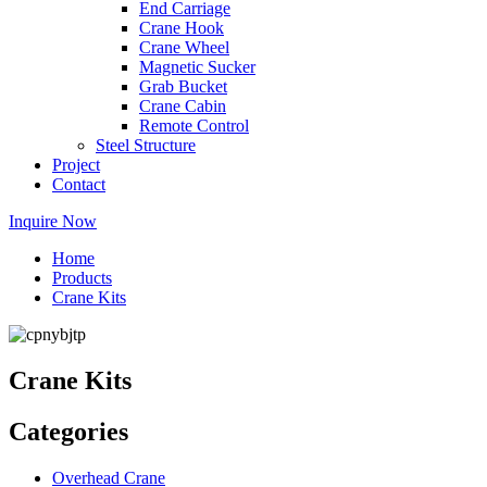
End Carriage
Crane Hook
Crane Wheel
Magnetic Sucker
Grab Bucket
Crane Cabin
Remote Control
Steel Structure
Project
Contact
Inquire Now
Home
Products
Crane Kits
Crane Kits
Categories
Overhead Crane