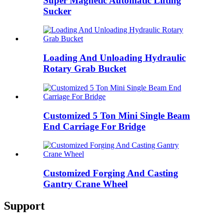
Super Magnetic Automatic Lifting
Sucker
Loading And Unloading Hydraulic
Rotary Grab Bucket
Customized 5 Ton Mini Single Beam
End Carriage For Bridge
Customized Forging And Casting
Gantry Crane Wheel
Support