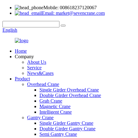
Mobile: 008618237120067
Email: market@sevencrane.com
English
Home
Company
About Us
Service
News&Cases
Product
Overhead Crane
Single Girder Overhead Crane
Double Girder Overhead Crane
Grab Crane
Magnetic Crane
Intelligent Crane
Gantry Crane
Single Girder Gantry Crane
Double Girder Gantry Crane
Semi Gantry Crane