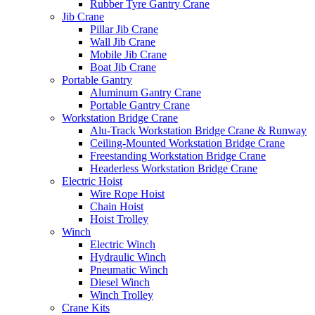
Rubber Tyre Gantry Crane
Jib Crane
Pillar Jib Crane
Wall Jib Crane
Mobile Jib Crane
Boat Jib Crane
Portable Gantry
Aluminum Gantry Crane
Portable Gantry Crane
Workstation Bridge Crane
Alu-Track Workstation Bridge Crane & Runway
Ceiling-Mounted Workstation Bridge Crane
Freestanding Workstation Bridge Crane
Headerless Workstation Bridge Crane
Electric Hoist
Wire Rope Hoist
Chain Hoist
Hoist Trolley
Winch
Electric Winch
Hydraulic Winch
Pneumatic Winch
Diesel Winch
Winch Trolley
Crane Kits