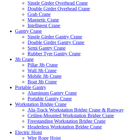
Single Girder Overhead Crane
Double Girder Overhead Crane
Grab Crane
Magnetic Crane
Intelligent Crane
Gantry Crane
Single Girder Gantry Crane
Double Girder Gantry Crane
Semi Gantry Crane
Rubber Tyre Gantry Crane
Jib Crane
Pillar Jib Crane
Wall Jib Crane
Mobile Jib Crane
Boat Jib Crane
Portable Gantry
Aluminum Gantry Crane
Portable Gantry Crane
Workstation Bridge Crane
Alu-Track Workstation Bridge Crane & Runway
Ceiling-Mounted Workstation Bridge Crane
Freestanding Workstation Bridge Crane
Headerless Workstation Bridge Crane
Electric Hoist
Wire Rope Hoist