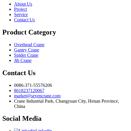
About Us
Project
Service
Contact Us
Product Category
Overhead Crane
Gantry Crane
Spider Crane
Jib Crane
Contact Us
0086-371-55576206
8618237120067
market@sevencrane.com
Crane Industrial Park, Changyuan City, Henan Province,
China
Social Media
Linkedin