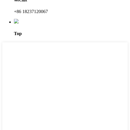
WeChat
+86 18237120067
Top