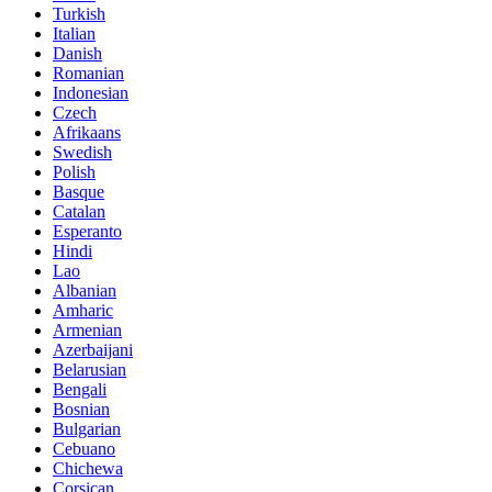
Turkish
Italian
Danish
Romanian
Indonesian
Czech
Afrikaans
Swedish
Polish
Basque
Catalan
Esperanto
Hindi
Lao
Albanian
Amharic
Armenian
Azerbaijani
Belarusian
Bengali
Bosnian
Bulgarian
Cebuano
Chichewa
Corsican