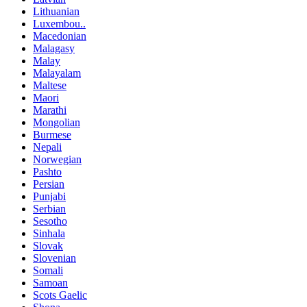
Lithuanian
Luxembou..
Macedonian
Malagasy
Malay
Malayalam
Maltese
Maori
Marathi
Mongolian
Burmese
Nepali
Norwegian
Pashto
Persian
Punjabi
Serbian
Sesotho
Sinhala
Slovak
Slovenian
Somali
Samoan
Scots Gaelic