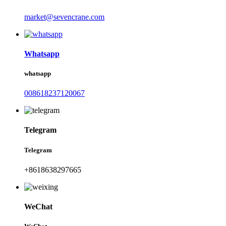
market@sevencrane.com
Whatsapp
whatsapp
008618237120067
Telegram
Telegram
+8618638297665
WeChat