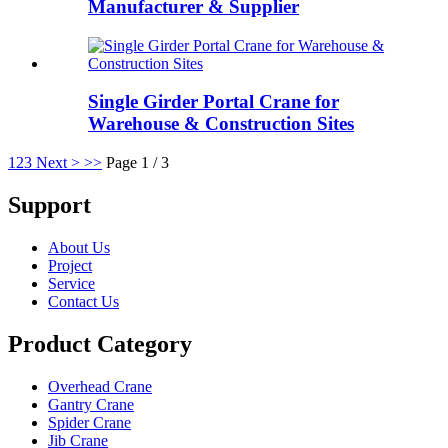
Manufacturer & Supplier
Single Girder Portal Crane for
Warehouse & Construction Sites
1
2
3
Next >
>>
Page 1 / 3
Support
About Us
Project
Service
Contact Us
Product Category
Overhead Crane
Gantry Crane
Spider Crane
Jib Crane