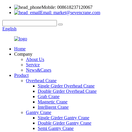
Mobile: 008618237120067
Email: market@sevencrane.com
English
Home
Company
About Us
Service
News&Cases
Product
Overhead Crane
Single Girder Overhead Crane
Double Girder Overhead Crane
Grab Crane
Magnetic Crane
Intelligent Crane
Gantry Crane
Single Girder Gantry Crane
Double Girder Gantry Crane
Semi Gantry Crane