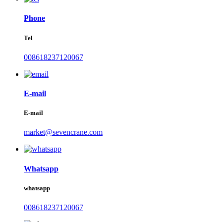
Phone
Tel
008618237120067
E-mail
E-mail
market@sevencrane.com
Whatsapp
whatsapp
008618237120067