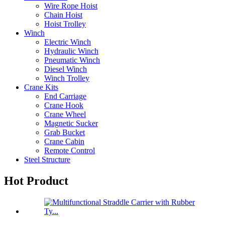
Wire Rope Hoist
Chain Hoist
Hoist Trolley
Winch
Electric Winch
Hydraulic Winch
Pneumatic Winch
Diesel Winch
Winch Trolley
Crane Kits
End Carriage
Crane Hook
Crane Wheel
Magnetic Sucker
Grab Bucket
Crane Cabin
Remote Control
Steel Structure
Hot Product