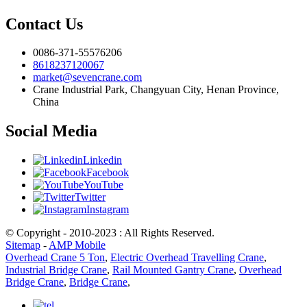
Contact Us
0086-371-55576206
8618237120067
market@sevencrane.com
Crane Industrial Park, Changyuan City, Henan Province,
China
Social Media
Linkedin
Facebook
YouTube
Twitter
Instagram
© Copyright - 2010-2023 : All Rights Reserved.
Sitemap
-
AMP Mobile
Overhead Crane 5 Ton
,
Electric Overhead Travelling Crane
,
Industrial Bridge Crane
,
Rail Mounted Gantry Crane
,
Overhead
Bridge Crane
,
Bridge Crane
,