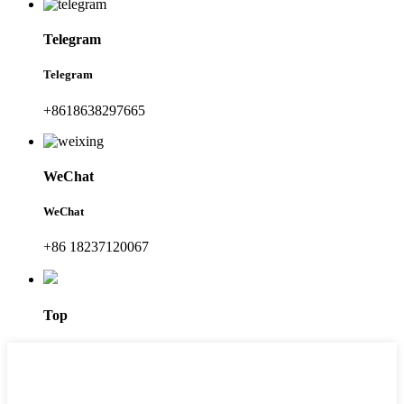
Telegram
Telegram
+8618638297665
WeChat
WeChat
+86 18237120067
Top