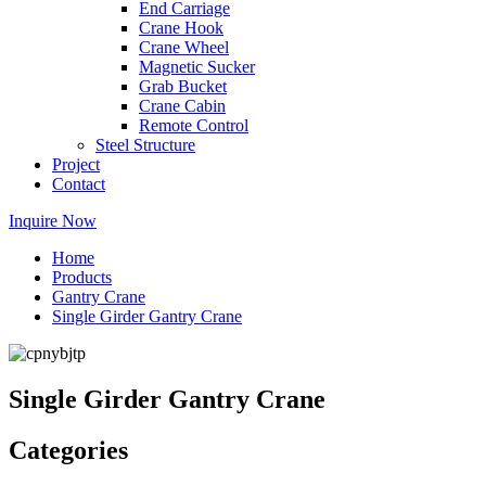
End Carriage
Crane Hook
Crane Wheel
Magnetic Sucker
Grab Bucket
Crane Cabin
Remote Control
Steel Structure
Project
Contact
Inquire Now
Home
Products
Gantry Crane
Single Girder Gantry Crane
Single Girder Gantry Crane
Categories