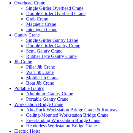
Overhead Crane
Single Girder Overhead Crane
Double Girder Overhead Crane
Grab Crane
Magnetic Crane
Intelligent Crane
Gantry Crane
Single Girder Gantry Crane
Double Girder Gantry Crane
Semi Gantry Crane
Rubber Tyre Gantry Crane
Jib Crane
Pillar Jib Crane
Wall Jib Crane
Mobile Jib Crane
Boat Jib Crane
Portable Gantry
Aluminum Gantry Crane
Portable Gantry Crane
Workstation Bridge Crane
Alu-Track Workstation Bridge Crane & Runway
Ceiling-Mounted Workstation Bridge Crane
Freestanding Workstation Bridge Crane
Headerless Workstation Bridge Crane
Electric Hoist