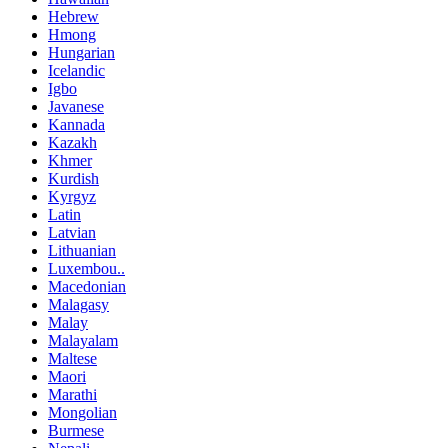
Hebrew
Hmong
Hungarian
Icelandic
Igbo
Javanese
Kannada
Kazakh
Khmer
Kurdish
Kyrgyz
Latin
Latvian
Lithuanian
Luxembou..
Macedonian
Malagasy
Malay
Malayalam
Maltese
Maori
Marathi
Mongolian
Burmese