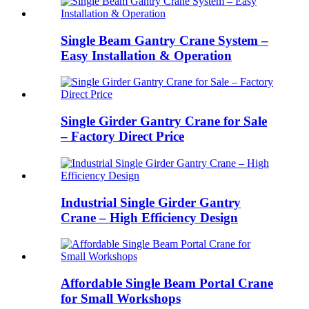
Single Beam Gantry Crane System –
Easy Installation & Operation
Single Girder Gantry Crane for Sale
– Factory Direct Price
Industrial Single Girder Gantry
Crane – High Efficiency Design
Affordable Single Beam Portal Crane
for Small Workshops