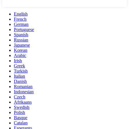
English
French
German
Portuguese
Spanish
Russian
Japanese
Korean
Arabic
Irish
Greek
Turkish
Italian
Danish
Romanian
Indonesian
Czech
Afrikaans
Swedish
Polish
Basque
Catalan
Esperanto