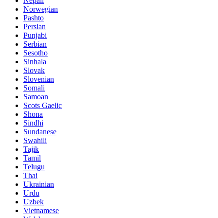
Nepali
Norwegian
Pashto
Persian
Punjabi
Serbian
Sesotho
Sinhala
Slovak
Slovenian
Somali
Samoan
Scots Gaelic
Shona
Sindhi
Sundanese
Swahili
Tajik
Tamil
Telugu
Thai
Ukrainian
Urdu
Uzbek
Vietnamese