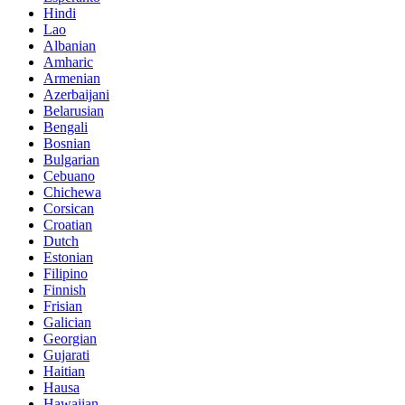
Hindi
Lao
Albanian
Amharic
Armenian
Azerbaijani
Belarusian
Bengali
Bosnian
Bulgarian
Cebuano
Chichewa
Corsican
Croatian
Dutch
Estonian
Filipino
Finnish
Frisian
Galician
Georgian
Gujarati
Haitian
Hausa
Hawaiian