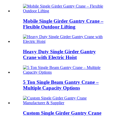
Mobile Single Girder Gantry Crane –
Flexible Outdoor Lifting
Heavy Duty Single Girder Gantry
Crane with Electric Hoist
5 Ton Single Beam Gantry Crane –
Multiple Capacity Options
Custom Single Girder Gantry Crane