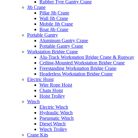
Rubber Tyre Gantry Crane
Jib Crane
Pillar Jib Crane
Wall Jib Crane
Mobile Jib Crane
Boat Jib Crane
Portable Gantry
Aluminum Gantry Crane
Portable Gantry Crane
Workstation Bridge Crane
Alu-Track Workstation Bridge Crane & Runway
Ceiling-Mounted Workstation Bridge Crane
Freestanding Workstation Bridge Crane
Headerless Workstation Bridge Crane
Electric Hoist
Wire Rope Hoist
Chain Hoist
Hoist Trolley
Winch
Electric Winch
Hydraulic Winch
Pneumatic Winch
Diesel Winch
Winch Trolley
Crane Kits