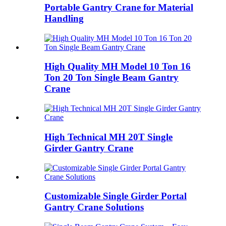
Portable Gantry Crane for Material
Handling
High Quality MH Model 10 Ton 16
Ton 20 Ton Single Beam Gantry
Crane
High Technical MH 20T Single
Girder Gantry Crane
Customizable Single Girder Portal
Gantry Crane Solutions