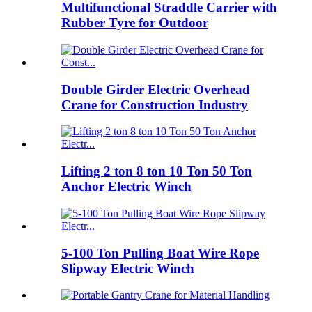
Multifunctional Straddle Carrier with
Rubber Tyre for Outdoor
Double Girder Electric Overhead
Crane for Construction Industry
Lifting 2 ton 8 ton 10 Ton 50 Ton
Anchor Electric Winch
5-100 Ton Pulling Boat Wire Rope
Slipway Electric Winch