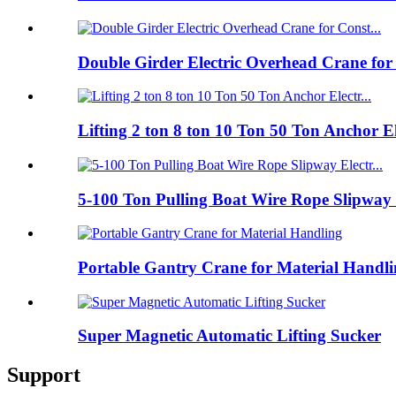
Double Girder Electric Overhead Crane for
Lifting 2 ton 8 ton 10 Ton 50 Ton Anchor E
5-100 Ton Pulling Boat Wire Rope Slipway 
Portable Gantry Crane for Material Handl
Super Magnetic Automatic Lifting Sucker
Support