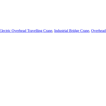
Electric Overhead Travelling Crane
,
Industrial Bridge Crane
,
Overhead