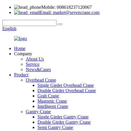
Mobile: 008618237120067
Email: market@sevencrane.com
English
Home
Company
About Us
Service
News&Cases
Product
Overhead Crane
Single Girder Overhead Crane
Double Girder Overhead Crane
Grab Crane
Magnetic Crane
Intelligent Crane
Gantry Crane
Single Girder Gantry Crane
Double Girder Gantry Crane
Semi Gantry Crane