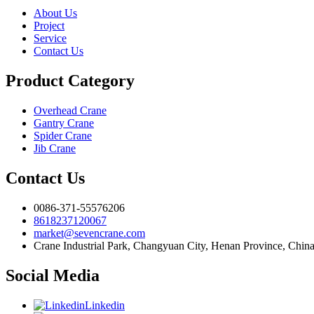
About Us
Project
Service
Contact Us
Product Category
Overhead Crane
Gantry Crane
Spider Crane
Jib Crane
Contact Us
0086-371-55576206
8618237120067
market@sevencrane.com
Crane Industrial Park, Changyuan City, Henan Province, Chin
Social Media
Linkedin