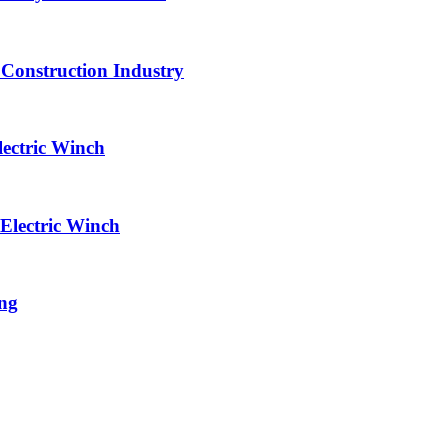
 Construction Industry
lectric Winch
Electric Winch
ing