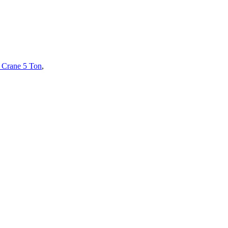
 Crane 5 Ton
,