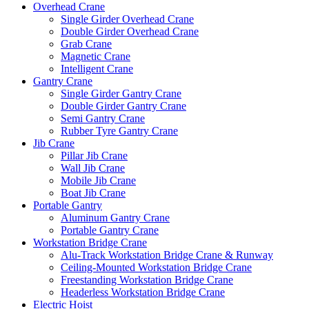
Overhead Crane
Single Girder Overhead Crane
Double Girder Overhead Crane
Grab Crane
Magnetic Crane
Intelligent Crane
Gantry Crane
Single Girder Gantry Crane
Double Girder Gantry Crane
Semi Gantry Crane
Rubber Tyre Gantry Crane
Jib Crane
Pillar Jib Crane
Wall Jib Crane
Mobile Jib Crane
Boat Jib Crane
Portable Gantry
Aluminum Gantry Crane
Portable Gantry Crane
Workstation Bridge Crane
Alu-Track Workstation Bridge Crane & Runway
Ceiling-Mounted Workstation Bridge Crane
Freestanding Workstation Bridge Crane
Headerless Workstation Bridge Crane
Electric Hoist