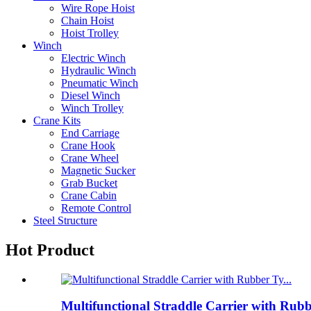
Wire Rope Hoist
Chain Hoist
Hoist Trolley
Winch
Electric Winch
Hydraulic Winch
Pneumatic Winch
Diesel Winch
Winch Trolley
Crane Kits
End Carriage
Crane Hook
Crane Wheel
Magnetic Sucker
Grab Bucket
Crane Cabin
Remote Control
Steel Structure
Hot Product
Multifunctional Straddle Carrier with Rub