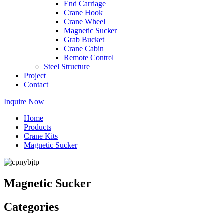
End Carriage
Crane Hook
Crane Wheel
Magnetic Sucker
Grab Bucket
Crane Cabin
Remote Control
Steel Structure
Project
Contact
Inquire Now
Home
Products
Crane Kits
Magnetic Sucker
Magnetic Sucker
Categories