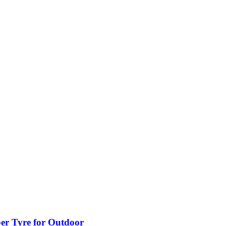
ber Tyre for Outdoor