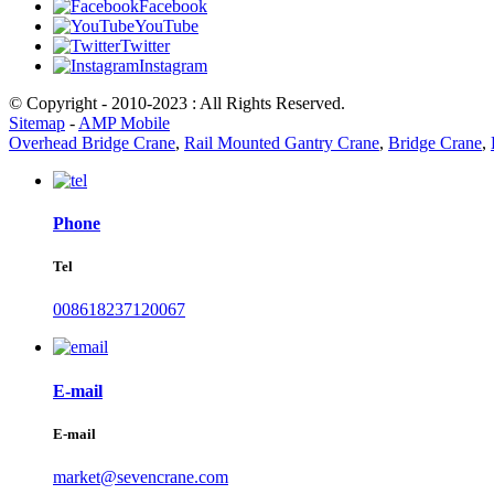
Facebook
YouTube
Twitter
Instagram
© Copyright - 2010-2023 : All Rights Reserved.
Sitemap
-
AMP Mobile
Overhead Bridge Crane
,
Rail Mounted Gantry Crane
,
Bridge Crane
,
Phone
Tel
008618237120067
E-mail
E-mail
market@sevencrane.com