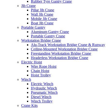
Rubber Tyre Gantry Crane
Jib Crane
Pillar Jib Crane
Wall Jib Crane
Mobile Jib Crane
Boat Jib Crane
Portable Gantry
Aluminum Gantry Crane
Portable Gantry Crane
Workstation Bridge Crane
Alu-Track Workstation Bridge Crane & Runway
Ceiling-Mounted Workstation Bridge Crane
Freestanding Workstation Bridge Crane
Headerless Workstation Bridge Crane
Electric Hoist
Wire Rope Hoist
Chain Hoist
Hoist Trolley
Winch
Electric Winch
Hydraulic Winch
Pneumatic Winch
Diesel Winch
Winch Trolley
Crane Kits