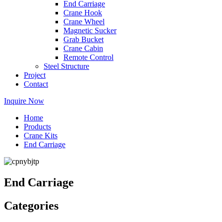
End Carriage
Crane Hook
Crane Wheel
Magnetic Sucker
Grab Bucket
Crane Cabin
Remote Control
Steel Structure
Project
Contact
Inquire Now
Home
Products
Crane Kits
End Carriage
End Carriage
Categories