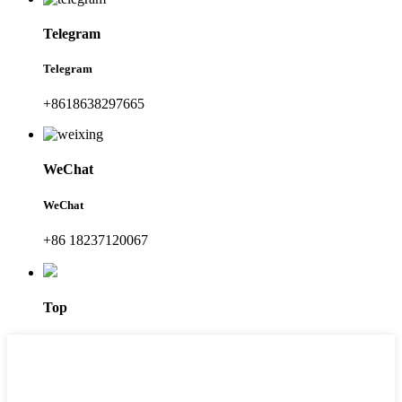
Telegram
Telegram
+8618638297665
WeChat
WeChat
+86 18237120067
Top