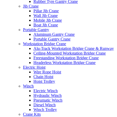
Rubber Tyre Gantry Crane
Jib Crane
Pillar Jib Crane
Wall Jib Crane
Mobile Jib Crane
Boat Jib Crane
Portable Gantry
Aluminum Gantry Crane
Portable Gantry Crane
Workstation Bridge Crane
Alu-Track Workstation Bridge Crane & Runway
Ceiling-Mounted Workstation Bridge Crane
Freestanding Workstation Bridge Crane
Headerless Workstation Bridge Crane
Electric Hoist
Wire Rope Hoist
Chain Hoist
Hoist Trolley
Winch
Electric Winch
Hydraulic Winch
Pneumatic Winch
Diesel Winch
Winch Trolley
Crane Kits