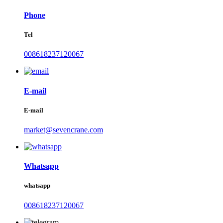
Phone
Tel
008618237120067
E-mail
E-mail
market@sevencrane.com
Whatsapp
whatsapp
008618237120067