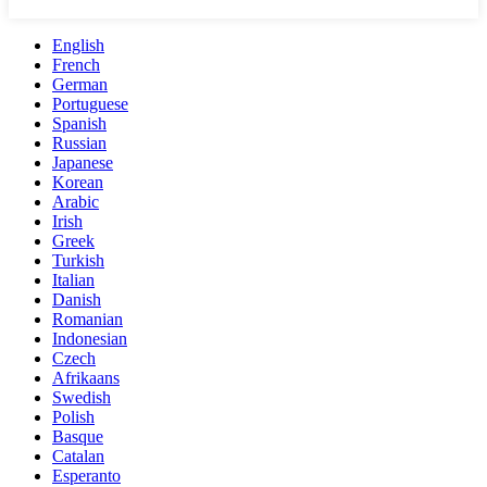
English
French
German
Portuguese
Spanish
Russian
Japanese
Korean
Arabic
Irish
Greek
Turkish
Italian
Danish
Romanian
Indonesian
Czech
Afrikaans
Swedish
Polish
Basque
Catalan
Esperanto