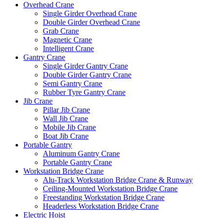
Overhead Crane
Single Girder Overhead Crane
Double Girder Overhead Crane
Grab Crane
Magnetic Crane
Intelligent Crane
Gantry Crane
Single Girder Gantry Crane
Double Girder Gantry Crane
Semi Gantry Crane
Rubber Tyre Gantry Crane
Jib Crane
Pillar Jib Crane
Wall Jib Crane
Mobile Jib Crane
Boat Jib Crane
Portable Gantry
Aluminum Gantry Crane
Portable Gantry Crane
Workstation Bridge Crane
Alu-Track Workstation Bridge Crane & Runway
Ceiling-Mounted Workstation Bridge Crane
Freestanding Workstation Bridge Crane
Headerless Workstation Bridge Crane
Electric Hoist