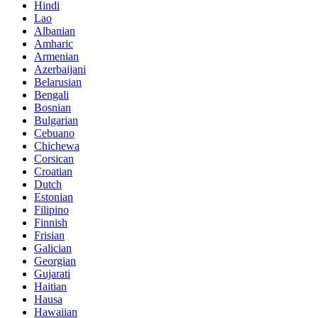
Hindi
Lao
Albanian
Amharic
Armenian
Azerbaijani
Belarusian
Bengali
Bosnian
Bulgarian
Cebuano
Chichewa
Corsican
Croatian
Dutch
Estonian
Filipino
Finnish
Frisian
Galician
Georgian
Gujarati
Haitian
Hausa
Hawaiian