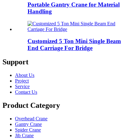
Portable Gantry Crane for Material
Handling
Customized 5 Ton Mini Single Beam
End Carriage For Bridge
Support
About Us
Project
Service
Contact Us
Product Category
Overhead Crane
Gantry Crane
Spider Crane
Jib Crane