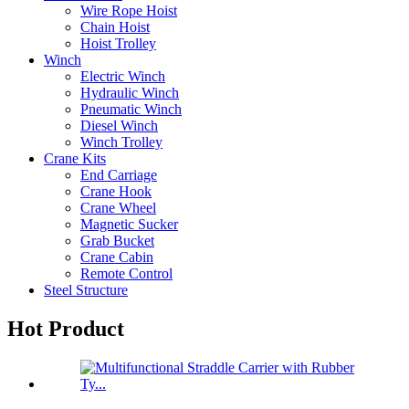
Wire Rope Hoist
Chain Hoist
Hoist Trolley
Winch
Electric Winch
Hydraulic Winch
Pneumatic Winch
Diesel Winch
Winch Trolley
Crane Kits
End Carriage
Crane Hook
Crane Wheel
Magnetic Sucker
Grab Bucket
Crane Cabin
Remote Control
Steel Structure
Hot Product