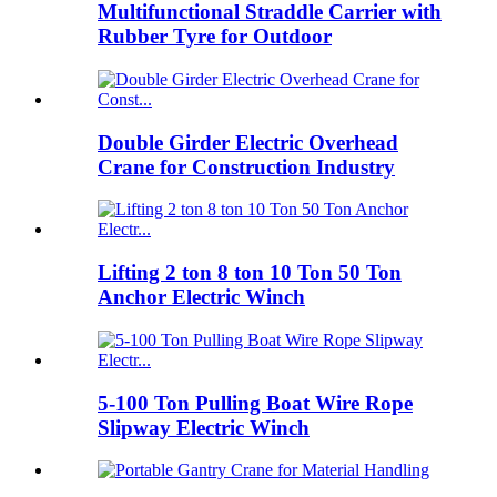
Multifunctional Straddle Carrier with
Rubber Tyre for Outdoor
Double Girder Electric Overhead
Crane for Construction Industry
Lifting 2 ton 8 ton 10 Ton 50 Ton
Anchor Electric Winch
5-100 Ton Pulling Boat Wire Rope
Slipway Electric Winch