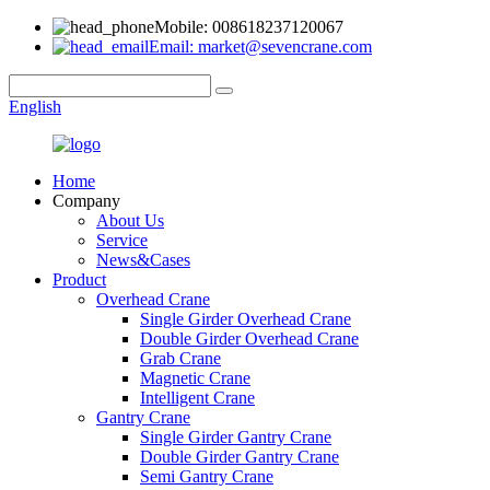
Mobile: 008618237120067
Email: market@sevencrane.com
English
Home
Company
About Us
Service
News&Cases
Product
Overhead Crane
Single Girder Overhead Crane
Double Girder Overhead Crane
Grab Crane
Magnetic Crane
Intelligent Crane
Gantry Crane
Single Girder Gantry Crane
Double Girder Gantry Crane
Semi Gantry Crane