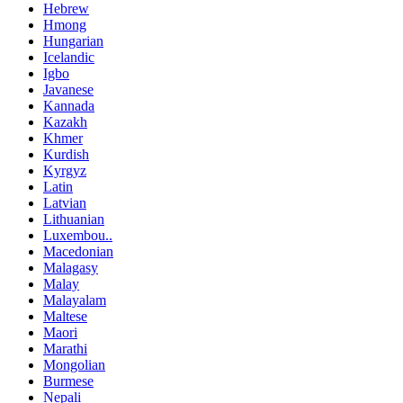
Hebrew
Hmong
Hungarian
Icelandic
Igbo
Javanese
Kannada
Kazakh
Khmer
Kurdish
Kyrgyz
Latin
Latvian
Lithuanian
Luxembou..
Macedonian
Malagasy
Malay
Malayalam
Maltese
Maori
Marathi
Mongolian
Burmese
Nepali