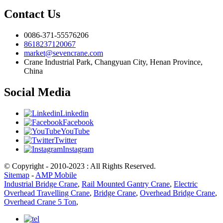
Contact Us
0086-371-55576206
8618237120067
market@sevencrane.com
Crane Industrial Park, Changyuan City, Henan Province,
China
Social Media
Linkedin
Facebook
YouTube
Twitter
Instagram
© Copyright - 2010-2023 : All Rights Reserved.
Sitemap
-
AMP Mobile
Industrial Bridge Crane
,
Rail Mounted Gantry Crane
,
Electric
Overhead Travelling Crane
,
Bridge Crane
,
Overhead Bridge Crane
,
Overhead Crane 5 Ton
,