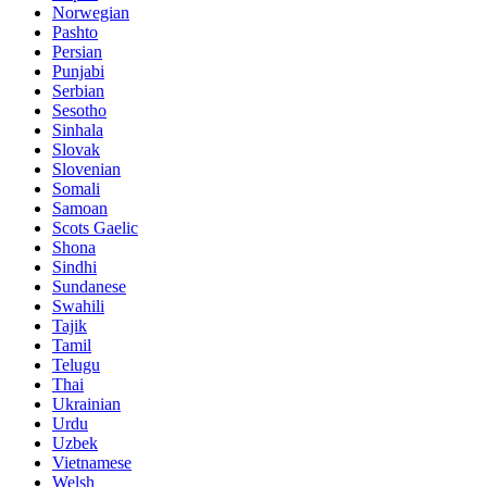
Norwegian
Pashto
Persian
Punjabi
Serbian
Sesotho
Sinhala
Slovak
Slovenian
Somali
Samoan
Scots Gaelic
Shona
Sindhi
Sundanese
Swahili
Tajik
Tamil
Telugu
Thai
Ukrainian
Urdu
Uzbek
Vietnamese
Welsh