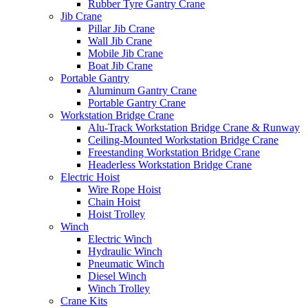
Rubber Tyre Gantry Crane
Jib Crane
Pillar Jib Crane
Wall Jib Crane
Mobile Jib Crane
Boat Jib Crane
Portable Gantry
Aluminum Gantry Crane
Portable Gantry Crane
Workstation Bridge Crane
Alu-Track Workstation Bridge Crane & Runway
Ceiling-Mounted Workstation Bridge Crane
Freestanding Workstation Bridge Crane
Headerless Workstation Bridge Crane
Electric Hoist
Wire Rope Hoist
Chain Hoist
Hoist Trolley
Winch
Electric Winch
Hydraulic Winch
Pneumatic Winch
Diesel Winch
Winch Trolley
Crane Kits