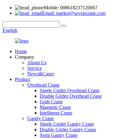
Mobile: 008618237120067
Email: market@sevencrane.com
English
Home
Company
About Us
Service
News&Cases
Product
Overhead Crane
Single Girder Overhead Crane
Double Girder Overhead Crane
Grab Crane
Magnetic Crane
Intelligent Crane
Gantry Crane
Single Girder Gantry Crane
Double Girder Gantry Crane
Semi Gantry Crane