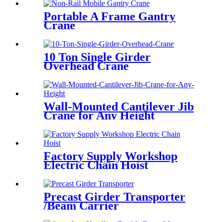
Portable A Frame Gantry
Crane
10 Ton Single Girder
Overhead Crane
Wall-Mounted Cantilever Jib
Crane for Any Height
Factory Supply Workshop
Electric Chain Hoist
Precast Girder Transporter
/Beam Carrier