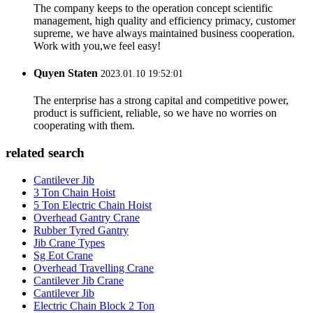
The company keeps to the operation concept scientific
management, high quality and efficiency primacy, customer
supreme, we have always maintained business cooperation.
Work with you,we feel easy!
Quyen Staten
2023.01.10 19:52:01
The enterprise has a strong capital and competitive power,
product is sufficient, reliable, so we have no worries on
cooperating with them.
related search
Cantilever Jib
3 Ton Chain Hoist
5 Ton Electric Chain Hoist
Overhead Gantry Crane
Rubber Tyred Gantry
Jib Crane Types
Sg Eot Crane
Overhead Travelling Crane
Cantilever Jib Crane
Cantilever Jib
Electric Chain Block 2 Ton