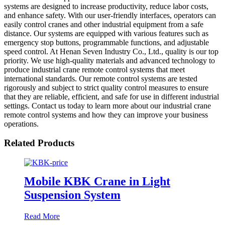
systems are designed to increase productivity, reduce labor costs,
and enhance safety. With our user-friendly interfaces, operators can
easily control cranes and other industrial equipment from a safe
distance. Our systems are equipped with various features such as
emergency stop buttons, programmable functions, and adjustable
speed control. At Henan Seven Industry Co., Ltd., quality is our top
priority. We use high-quality materials and advanced technology to
produce industrial crane remote control systems that meet
international standards. Our remote control systems are tested
rigorously and subject to strict quality control measures to ensure
that they are reliable, efficient, and safe for use in different industrial
settings. Contact us today to learn more about our industrial crane
remote control systems and how they can improve your business
operations.
Related Products
Mobile KBK Crane in Light
Suspension System
Read More