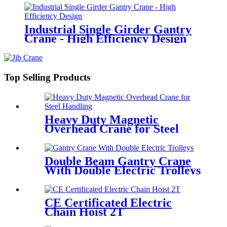
Industrial Single Girder Gantry
Crane - High Efficiency Design
Top Selling Products
Heavy Duty Magnetic
Overhead Crane for Steel
Handling
Double Beam Gantry Crane
With Double Electric Trolleys
CE Certificated Electric
Chain Hoist 2T