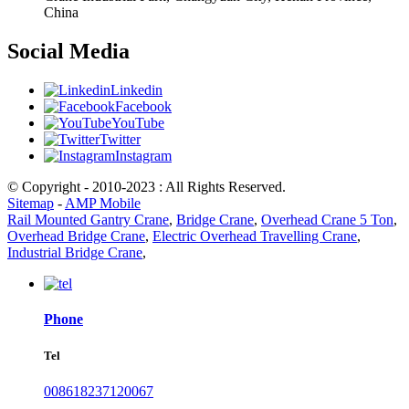
China
Social Media
Linkedin
Facebook
YouTube
Twitter
Instagram
© Copyright - 2010-2023 : All Rights Reserved.
Sitemap
-
AMP Mobile
Rail Mounted Gantry Crane
,
Bridge Crane
,
Overhead Crane 5 Ton
,
Overhead Bridge Crane
,
Electric Overhead Travelling Crane
,
Industrial Bridge Crane
,
Phone
Tel
008618237120067