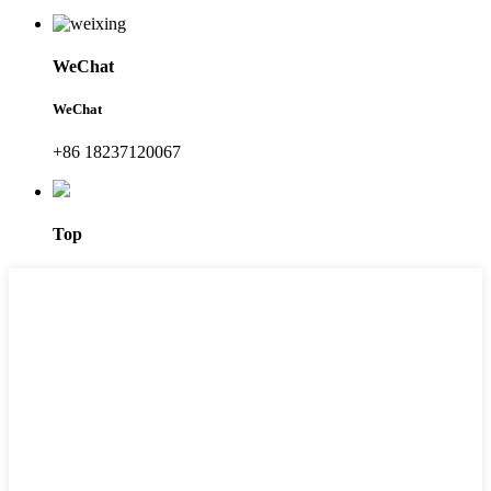
WeChat
WeChat
+86 18237120067
Top