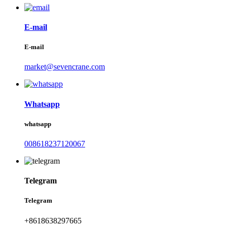
E-mail
E-mail
market@sevencrane.com
Whatsapp
whatsapp
008618237120067
Telegram
Telegram
+8618638297665