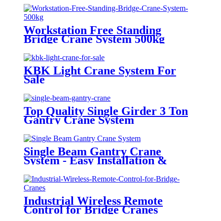
Workstation Free Standing
Bridge Crane System 500kg
KBK Light Crane System For
Sale
Top Quality Single Girder 3 Ton
Gantry Crane System
Single Beam Gantry Crane
System - Easy Installation &
Operation
Industrial Wireless Remote
Control for Bridge Cranes