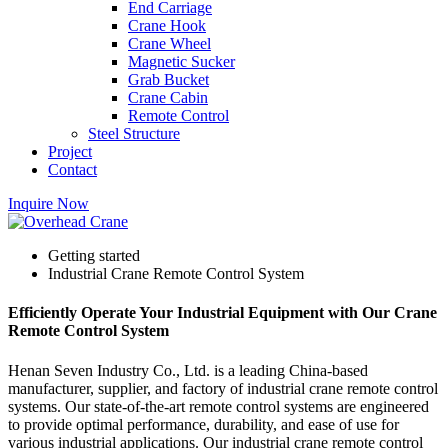
End Carriage
Crane Hook
Crane Wheel
Magnetic Sucker
Grab Bucket
Crane Cabin
Remote Control
Steel Structure
Project
Contact
Inquire Now
Getting started
Industrial Crane Remote Control System
Efficiently Operate Your Industrial Equipment with Our Crane
Remote Control System
Henan Seven Industry Co., Ltd. is a leading China-based
manufacturer, supplier, and factory of industrial crane remote control
systems. Our state-of-the-art remote control systems are engineered
to provide optimal performance, durability, and ease of use for
various industrial applications. Our industrial crane remote control