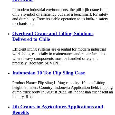
In modern industrial environments, the pillar jib crane is not
only a symbol of efficiency but also a benchmark for safety
and durability. From its stable operation to its built-in safety
mechanism...
Overhead Crane and Lifting Solutions
Delivered to Chile
Efficient lifting systems are essential for modern industrial
workshops, especially in maintenance and repair facilities
where heavy components must be handled safely and
precisely. Recently, SEVEN...
Indonesian 10 Ton Flip Sling Case
Product Name: Flip sling Lifting capacity: 10 tons Lifting
height: 9 meters Country: Indonesia Application field: flipping
dump truck body In August 2022, an Indonesian client sent an
inquiry. Requ...
Jib Cranes in Agriculture-Applications and
Benefits