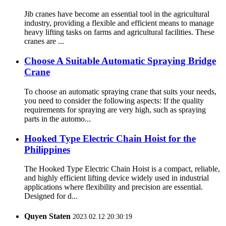
Jib cranes have become an essential tool in the agricultural
industry, providing a flexible and efficient means to manage
heavy lifting tasks on farms and agricultural facilities. These
cranes are ...
Choose A Suitable Automatic Spraying Bridge
Crane
To choose an automatic spraying crane that suits your needs,
you need to consider the following aspects: If the quality
requirements for spraying are very high, such as spraying
parts in the automo...
Hooked Type Electric Chain Hoist for the
Philippines
The Hooked Type Electric Chain Hoist is a compact, reliable,
and highly efficient lifting device widely used in industrial
applications where flexibility and precision are essential.
Designed for d...
Quyen Staten
2023.02.12 20:30:19