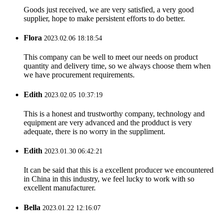
Goods just received, we are very satisfied, a very good
supplier, hope to make persistent efforts to do better.
Flora
2023.02.06 18:18:54
This company can be well to meet our needs on product
quantity and delivery time, so we always choose them when
we have procurement requirements.
Edith
2023.02.05 10:37:19
This is a honest and trustworthy company, technology and
equipment are very advanced and the prodduct is very
adequate, there is no worry in the suppliment.
Edith
2023.01.30 06:42:21
It can be said that this is a excellent producer we encountered
in China in this industry, we feel lucky to work with so
excellent manufacturer.
Bella
2023.01.22 12:16:07