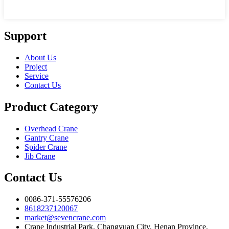
Support
About Us
Project
Service
Contact Us
Product Category
Overhead Crane
Gantry Crane
Spider Crane
Jib Crane
Contact Us
0086-371-55576206
8618237120067
market@sevencrane.com
Crane Industrial Park, Changyuan City, Henan Province,