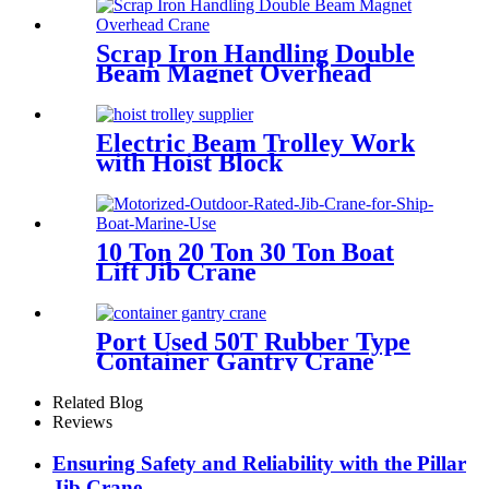
Scrap Iron Handling Double
Beam Magnet Overhead
Crane
Electric Beam Trolley Work
with Hoist Block
10 Ton 20 Ton 30 Ton Boat
Lift Jib Crane
Port Used 50T Rubber Type
Container Gantry Crane
Related Blog
Reviews
Ensuring Safety and Reliability with the Pillar
Jib Crane