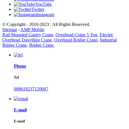
YouTube
Twitter
Instagram
© Copyright - 2010-2023 : All Rights Reserved.
Sitemap
-
AMP Mobile
Rail Mounted Gantry Crane
,
Overhead Crane 5 Ton
,
Electric
Overhead Travelling Crane
,
Overhead Bridge Crane
,
Industrial
Bridge Crane
,
Bridge Crane
,
Phone
Tel
008618237120067
E-mail
E-mail