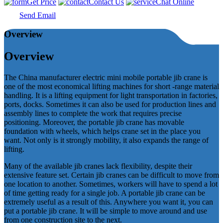
Get Price
Contact Us
Chat Online
Send Email
Overview
Overview
The China manufacturer electric mini mobile portable jib crane is
one of the most economical lifting machines for short -range material
handling. It is a lifting equipment for light transportation in factories,
ports, docks. Sometimes it can also be used for production lines and
assembly lines to complete the work that requires precise
positioning. Moreover, the portable jib crane has movable
foundation with wheels, which helps crane set in the place you
want. Not only is it strongly mobility, it also expands the range of
lifting.
Many of the available jib cranes lack flexibility, despite their
extensive feature set. Certain jib cranes can be difficult to move from
one location to another. Sometimes, workers will have to spend a lot
of time getting ready for a single job. A portable jib crane can be
extremely useful as a result of this. Anywhere you want it, you can
put a portable jib crane. It will be simple to move around and use
from one construction site to the next.