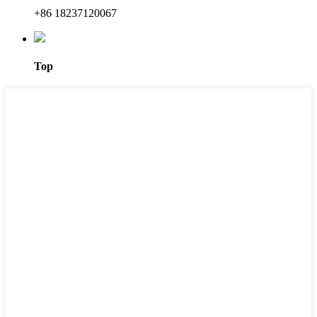
+86 18237120067
Top