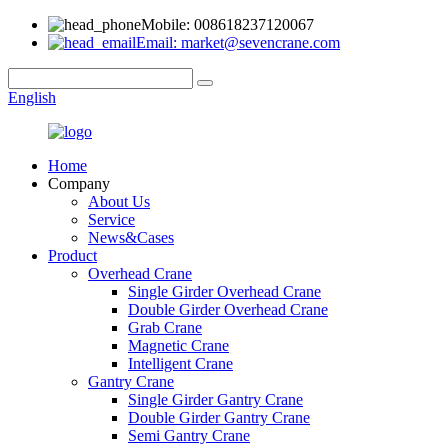
Mobile: 008618237120067
Email: market@sevencrane.com
English
Home
Company
About Us
Service
News&Cases
Product
Overhead Crane
Single Girder Overhead Crane
Double Girder Overhead Crane
Grab Crane
Magnetic Crane
Intelligent Crane
Gantry Crane
Single Girder Gantry Crane
Double Girder Gantry Crane
Semi Gantry Crane