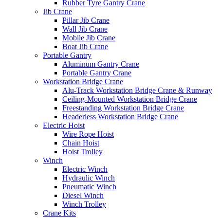
Rubber Tyre Gantry Crane
Jib Crane
Pillar Jib Crane
Wall Jib Crane
Mobile Jib Crane
Boat Jib Crane
Portable Gantry
Aluminum Gantry Crane
Portable Gantry Crane
Workstation Bridge Crane
Alu-Track Workstation Bridge Crane & Runway
Ceiling-Mounted Workstation Bridge Crane
Freestanding Workstation Bridge Crane
Headerless Workstation Bridge Crane
Electric Hoist
Wire Rope Hoist
Chain Hoist
Hoist Trolley
Winch
Electric Winch
Hydraulic Winch
Pneumatic Winch
Diesel Winch
Winch Trolley
Crane Kits