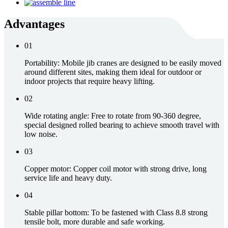
Advantages
01
Portability: Mobile jib cranes are designed to be easily moved
around different sites, making them ideal for outdoor or
indoor projects that require heavy lifting.
02
Wide rotating angle: Free to rotate from 90-360 degree,
special designed rolled bearing to achieve smooth travel with
low noise.
03
Copper motor: Copper coil motor with strong drive, long
service life and heavy duty.
04
Stable pillar bottom: To be fastened with Class 8.8 strong
tensile bolt, more durable and safe working.