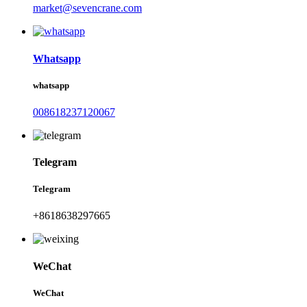
market@sevencrane.com
Whatsapp
whatsapp
008618237120067
Telegram
Telegram
+8618638297665
WeChat
WeChat