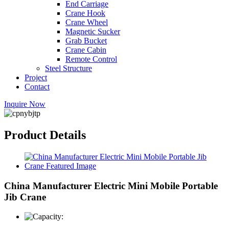
End Carriage
Crane Hook
Crane Wheel
Magnetic Sucker
Grab Bucket
Crane Cabin
Remote Control
Steel Structure
Project
Contact
Inquire Now
Product Details
China Manufacturer Electric Mini Mobile Portable
Jib Crane