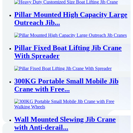
Pillar Mounted High Capacity Large
Outreach Jib...
Pillar Fixed Boat Lifting Jib Crane
With Spreader
300KG Portable Small Mobile Jib
Crane with Free...
Wall Mounted Slewing Jib Crane
with Anti-derail...