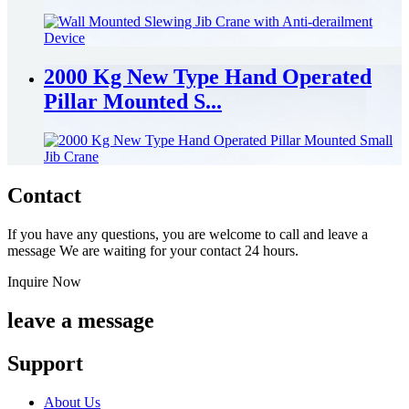
2000 Kg New Type Hand Operated
Pillar Mounted S...
Contact
If you have any questions, you are welcome to call and leave a
message We are waiting for your contact 24 hours.
Inquire Now
leave a message
Support
About Us