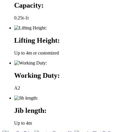
Capacity:
0.25t-1t
Lifting Height:
Up to 4m or customized
Working Duty:
A2
Jib length:
Up to 4m