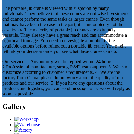
The portable jib crane is viewed with suspicion by many
individuals. They believe that these cranes are not wise investments
and cannot perform the same tasks as larger cranes. Even though
that may have been the case in the past, it is undoubtedly not the
case today. The majority of portable jib cranes are extremely
versatile. They already have a great reach and can accommodate a
significant tonnage. You need to investigate a number of the
available options before ruling out a portable jib crane. You might
rethink your decision once you see what these cranes can do.
Our service: 1.Any inquiry will be replied within 24 hours.
2.Professional manufacturer, strong R&D team support. 3. We can
customize according to customer’s requirements. 4. We are the
factory from China, please do not worry about the quality of our
products and our service. 5. If you have any questions about the
products and logistics, you can send message to us, we will reply as
soon as possible.
Gallery