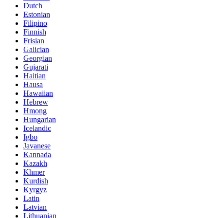
Dutch
Estonian
Filipino
Finnish
Frisian
Galician
Georgian
Gujarati
Haitian
Hausa
Hawaiian
Hebrew
Hmong
Hungarian
Icelandic
Igbo
Javanese
Kannada
Kazakh
Khmer
Kurdish
Kyrgyz
Latin
Latvian
Lithuanian