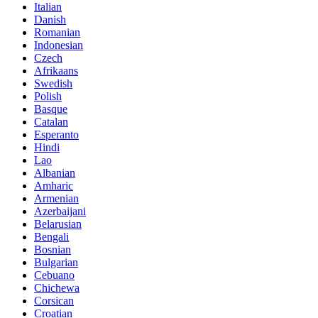
Italian
Danish
Romanian
Indonesian
Czech
Afrikaans
Swedish
Polish
Basque
Catalan
Esperanto
Hindi
Lao
Albanian
Amharic
Armenian
Azerbaijani
Belarusian
Bengali
Bosnian
Bulgarian
Cebuano
Chichewa
Corsican
Croatian