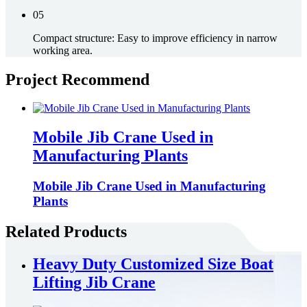
05
Compact structure: Easy to improve efficiency in narrow
working area.
Project Recommend
Mobile Jib Crane Used in
Manufacturing Plants
Mobile Jib Crane Used in Manufacturing
Plants
Related Products
Heavy Duty Customized Size Boat
Lifting Jib Crane