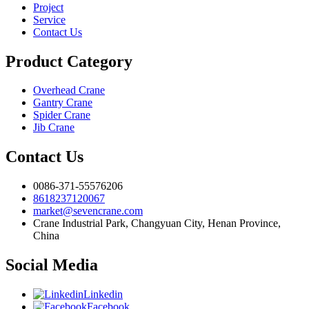
Project
Service
Contact Us
Product Category
Overhead Crane
Gantry Crane
Spider Crane
Jib Crane
Contact Us
0086-371-55576206
8618237120067
market@sevencrane.com
Crane Industrial Park, Changyuan City, Henan Province,
China
Social Media
Linkedin
Facebook