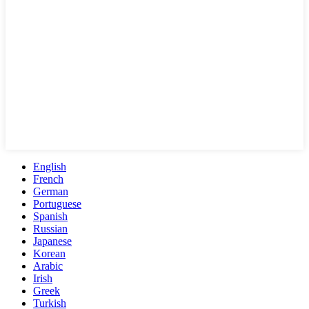
English
French
German
Portuguese
Spanish
Russian
Japanese
Korean
Arabic
Irish
Greek
Turkish