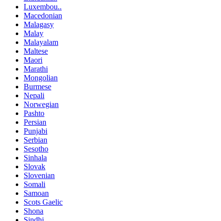
Luxembou..
Macedonian
Malagasy
Malay
Malayalam
Maltese
Maori
Marathi
Mongolian
Burmese
Nepali
Norwegian
Pashto
Persian
Punjabi
Serbian
Sesotho
Sinhala
Slovak
Slovenian
Somali
Samoan
Scots Gaelic
Shona
Sindhi