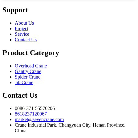
Support
About Us
Project
Service
Contact Us
Product Category
Overhead Crane
Gantry Crane
Spider Crane
Jib Crane
Contact Us
0086-371-55576206
8618237120067
market@sevencrane.com
Crane Industrial Park, Changyuan City, Henan Province,
China