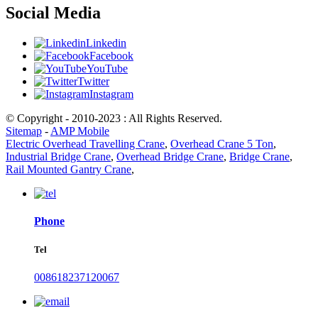
Social Media
Linkedin
Facebook
YouTube
Twitter
Instagram
© Copyright - 2010-2023 : All Rights Reserved.
Sitemap
-
AMP Mobile
Electric Overhead Travelling Crane
,
Overhead Crane 5 Ton
,
Industrial Bridge Crane
,
Overhead Bridge Crane
,
Bridge Crane
,
Rail Mounted Gantry Crane
,
Phone
Tel
008618237120067