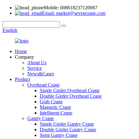
Mobile: 008618237120067
Email: market@sevencrane.com
English
Home
Company
About Us
Service
News&Cases
Product
Overhead Crane
Single Girder Overhead Crane
Double Girder Overhead Crane
Grab Crane
Magnetic Crane
Intelligent Crane
Gantry Crane
Single Girder Gantry Crane
Double Girder Gantry Crane
Semi Gantry Crane