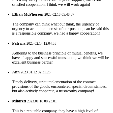
satisfied cooperation, I think we will work again!
Ethan McPherson
2023.02.18 05:48:07
The company can think what our think, the urgency of
urgency to act in the interests of our position, can be said this
is a responsible company, we had a happy cooperation!
Patricia
2023.02.14 12:04:55
Adhering to the business principle of mutual benefits, we
have a happy and successful transaction, we think we will be
excellent business partner.
Ann
2023.01.12 02:31:26
Timely delivery, strict implementation of the contract
provisions of the goods, encountered special circumstances,
but also actively cooperate, a trustworthy company!
Mildred
2023.01.10 08:23:01
This is a reputable company, they have a high level of