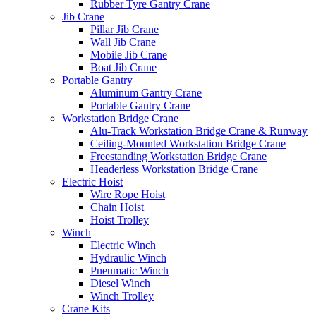
Rubber Tyre Gantry Crane
Jib Crane
Pillar Jib Crane
Wall Jib Crane
Mobile Jib Crane
Boat Jib Crane
Portable Gantry
Aluminum Gantry Crane
Portable Gantry Crane
Workstation Bridge Crane
Alu-Track Workstation Bridge Crane & Runway
Ceiling-Mounted Workstation Bridge Crane
Freestanding Workstation Bridge Crane
Headerless Workstation Bridge Crane
Electric Hoist
Wire Rope Hoist
Chain Hoist
Hoist Trolley
Winch
Electric Winch
Hydraulic Winch
Pneumatic Winch
Diesel Winch
Winch Trolley
Crane Kits