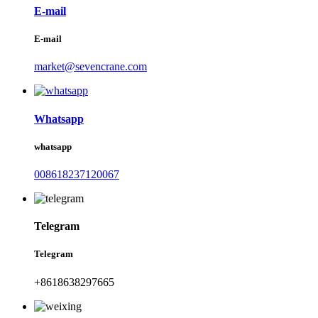
E-mail
E-mail
market@sevencrane.com
Whatsapp
whatsapp
008618237120067
Telegram
Telegram
+8618638297665