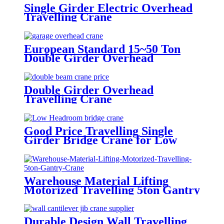
Single Girder Electric Overhead
Travelling Crane
European Standard 15~50 Ton
Double Girder Overhead
Travelling Crane
Double Girder Overhead
Travelling Crane
Good Price Travelling Single
Girder Bridge Crane for Low
Headroom
Warehouse Material Lifting
Motorized Travelling 5ton Gantry
Crane
Durable Design Wall Travelling