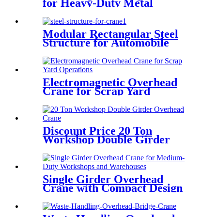
for Heavy-Duty Metal
Handling
Modular Rectangular Steel
Structure for Automobile
Industry
Electromagnetic Overhead
Crane for Scrap Yard
Operations
Discount Price 20 Ton
Workshop Double Girder
Overhead Crane
Single Girder Overhead
Crane with Compact Design
and Low Headroom