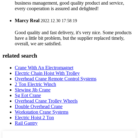
business management, good quality product and service,
every cooperation is assured and delighted!
Marcy Real
2022.12.30 17:58:19
Good quality and fast delivery, it's very nice. Some products
have a little bit problem, but the supplier replaced timely,
overall, we are satisfied.
related search
Crane With An Electromagnet
Electric Chain Hoist With Trolley
Overhead Crane Remote Control Systems
2 Ton Electric Winch
Slewing Jib Crane
Sg Eot Crane
Overhead Crane Trolley Wheels
Double Overhead Crane
Workstation Crane Systems
Electric Hoist 2 Ton
Rail Gantry