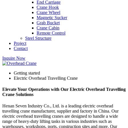
End Carriage
Crane Hook
Crane Wheel
Magnetic Sucker
Grab Bucket
Crane Cabin
Remote Control
Steel Structure
Project
Contact
Inquire Now
Getting started
Electric Overhead Travelling Crane
Elevate Your Operations with Our Electric Overhead Travelling
Crane Solutions
Henan Seven Industry Co., Ltd. is a leading electric overhead
travelling crane manufacturer, supplier and factory in China. Our
electric overhead travelling cranes are designed to handle a wide
range of heavy-duty lifting tasks in various industries such as
warehouses, workshops, ports, construction sites and more. Our