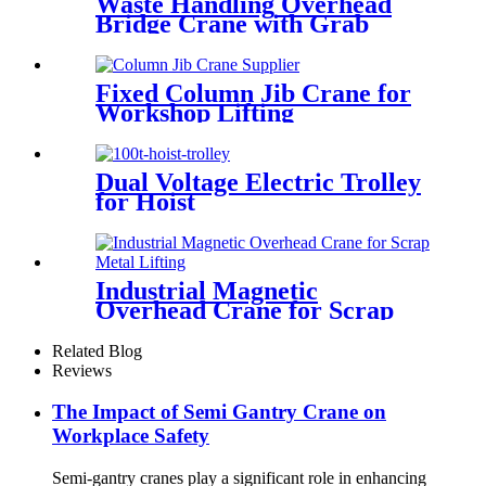
Waste Handling Overhead
Bridge Crane with Grab
Bucket
Fixed Column Jib Crane for
Workshop Lifting
Dual Voltage Electric Trolley
for Hoist
Industrial Magnetic
Overhead Crane for Scrap
Metal Lifting
Related Blog
Reviews
The Impact of Semi Gantry Crane on
Workplace Safety
Semi-gantry cranes play a significant role in enhancing