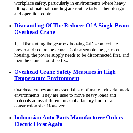
workplace safety, particularly in environments where heavy
lifting and material handling are routine tasks. Their design
and operation contri...
Dismantling Of The Reducer Of A Single Beam
Overhead Crane
1、 Dismantling the gearbox housing ①Disconnect the
power and secure the crane. To disassemble the gearbox
housing, the power supply needs to be disconnected first, and
then the crane should be fix...
Overhead Crane Safety Measures in High
Temperature Environment
Overhead cranes are an essential part of many industrial work
environments. They are used to move heavy loads and
materials across different areas of a factory floor or a
construction site. However...
Indonesian Auto Parts Manufacturer Orders
Electric Hoist Again