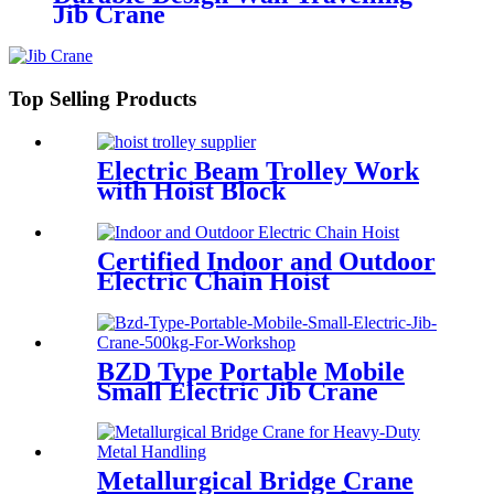
Jib Crane
Top Selling Products
Electric Beam Trolley Work
with Hoist Block
Certified Indoor and Outdoor
Electric Chain Hoist
BZD Type Portable Mobile
Small Electric Jib Crane
500kg For Workshop
Metallurgical Bridge Crane