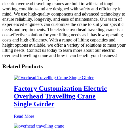
electric overhead travelling cranes are built to withstand tough
working conditions and are designed with safety and efficiency in
mind. We use high-quality components and advanced technology to
ensure reliability, longevity, and ease of maintenance. Our team of
experienced engineers can customize the crane to suit your specific
needs and requirements. The electric overhead travelling crane is a
cost-effective solution for your lifting needs as it has low operating
costs and high efficiency. With a range of lifting capacities and
height options available, we offer a variety of solutions to meet your
lifting needs. Contact us today to learn more about our electric
overhead travelling crane and how it can benefit your business!
Related Products
Factory Customization Electric
Overhead Travelling Crane
Single Girder
Read More