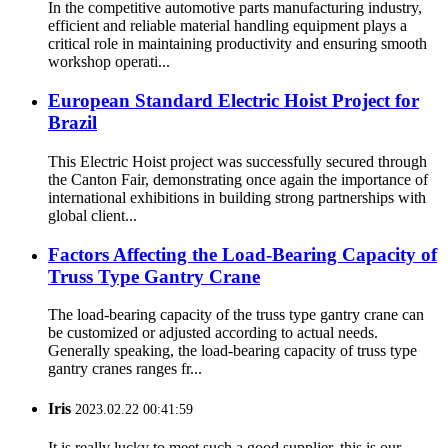
In the competitive automotive parts manufacturing industry,
efficient and reliable material handling equipment plays a
critical role in maintaining productivity and ensuring smooth
workshop operati...
European Standard Electric Hoist Project for
Brazil
This Electric Hoist project was successfully secured through
the Canton Fair, demonstrating once again the importance of
international exhibitions in building strong partnerships with
global client...
Factors Affecting the Load-Bearing Capacity of
Truss Type Gantry Crane
The load-bearing capacity of the truss type gantry crane can
be customized or adjusted according to actual needs.
Generally speaking, the load-bearing capacity of truss type
gantry cranes ranges fr...
Iris
2023.02.22 00:41:59
It is really lucky to meet such a good supplier, this is our