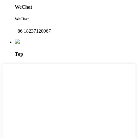
WeChat
WeChat
+86 18237120067
Top