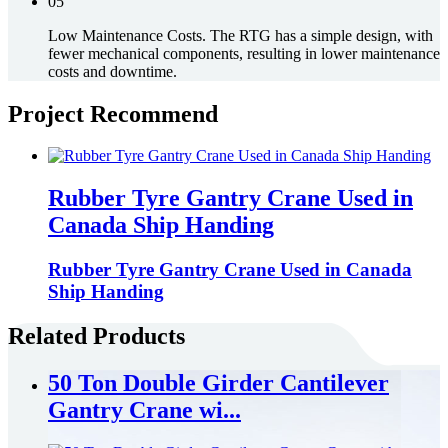
05
Low Maintenance Costs. The RTG has a simple design, with
fewer mechanical components, resulting in lower maintenance
costs and downtime.
Project Recommend
Rubber Tyre Gantry Crane Used in
Canada Ship Handing
Rubber Tyre Gantry Crane Used in Canada
Ship Handing
Related Products
50 Ton Double Girder Cantilever
Gantry Crane wi...