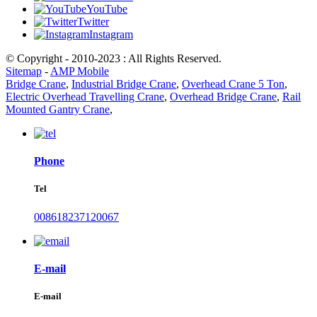
YouTube
Twitter
Instagram
© Copyright - 2010-2023 : All Rights Reserved.
Sitemap
-
AMP Mobile
Bridge Crane
,
Industrial Bridge Crane
,
Overhead Crane 5 Ton
,
Electric Overhead Travelling Crane
,
Overhead Bridge Crane
,
Rail
Mounted Gantry Crane
,
Phone
Tel
008618237120067
E-mail
E-mail