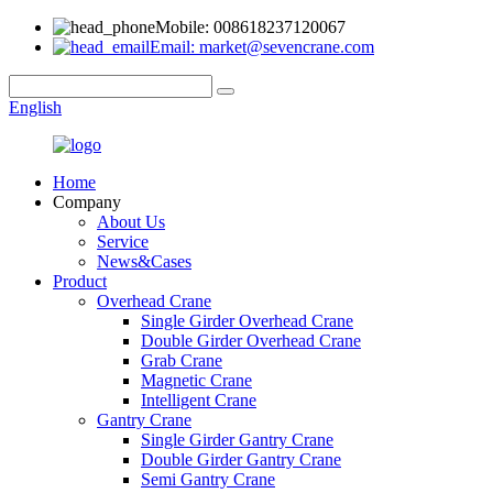
Mobile: 008618237120067
Email: market@sevencrane.com
English
Home
Company
About Us
Service
News&Cases
Product
Overhead Crane
Single Girder Overhead Crane
Double Girder Overhead Crane
Grab Crane
Magnetic Crane
Intelligent Crane
Gantry Crane
Single Girder Gantry Crane
Double Girder Gantry Crane
Semi Gantry Crane