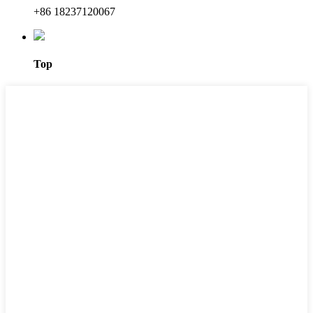
+86 18237120067
Top