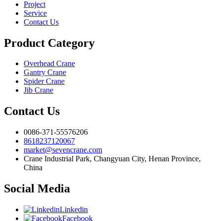
Project
Service
Contact Us
Product Category
Overhead Crane
Gantry Crane
Spider Crane
Jib Crane
Contact Us
0086-371-55576206
8618237120067
market@sevencrane.com
Crane Industrial Park, Changyuan City, Henan Province,
China
Social Media
Linkedin
Facebook