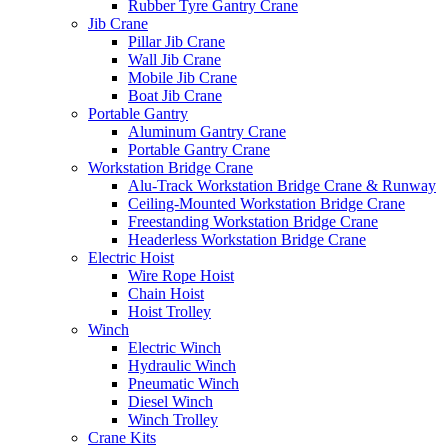
Rubber Tyre Gantry Crane
Jib Crane
Pillar Jib Crane
Wall Jib Crane
Mobile Jib Crane
Boat Jib Crane
Portable Gantry
Aluminum Gantry Crane
Portable Gantry Crane
Workstation Bridge Crane
Alu-Track Workstation Bridge Crane & Runway
Ceiling-Mounted Workstation Bridge Crane
Freestanding Workstation Bridge Crane
Headerless Workstation Bridge Crane
Electric Hoist
Wire Rope Hoist
Chain Hoist
Hoist Trolley
Winch
Electric Winch
Hydraulic Winch
Pneumatic Winch
Diesel Winch
Winch Trolley
Crane Kits