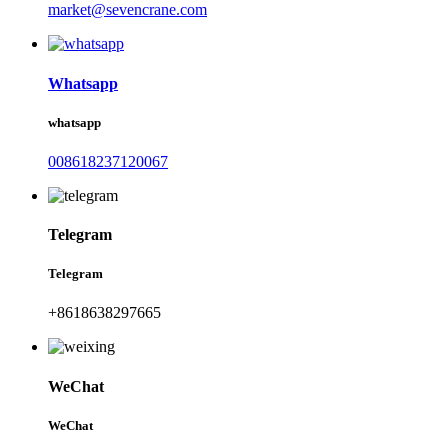
market@sevencrane.com
Whatsapp
whatsapp
008618237120067
Telegram
Telegram
+8618638297665
WeChat
WeChat