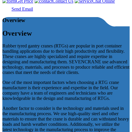
Get Price
Contact Us
Chat Online
Send Email
Overview
Overview
Rubber tyred gantry cranes (RTGs) are popular in port container
handling applications due to their high productivity and flexibility.
These cranes are highly specialized and require expertise in
designing and manufacturing them. SEVENCRANE use advanced
technology, materials, and processes to produce reliable and efficient
cranes that meet the needs of their clients.
One of the most important factors when choosing a RTG crane
manufacturer is their experience and expertise in the field. Our
company have a team of engineers and technicians who are
knowledgeable in the design and manufacturing of RTGs.
Another factor to consider is the technology and materials used in
the manufacturing process. We use high-quality steel and other
materials to ensure that the crane is durable and can withstand heavy
loads and harsh weather conditions. Additionally, we utilize the
latest technology in the manufacturing process to improve the