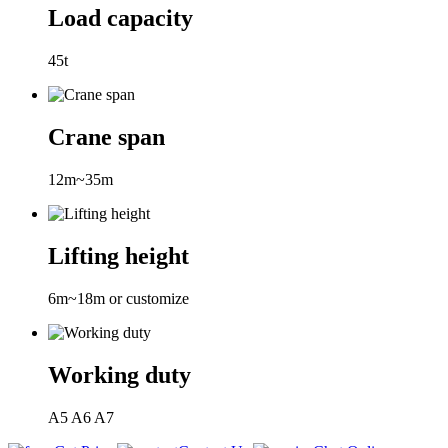
Load capacity
45t
Crane span
12m~35m
Lifting height
6m~18m or customize
Working duty
A5 A6 A7