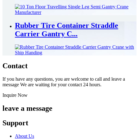
Rubber Tire Container Straddle
Carrier Gantry C...
Contact
If you have any questions, you are welcome to call and leave a
message We are waiting for your contact 24 hours.
Inquire Now
leave a message
Support
About Us