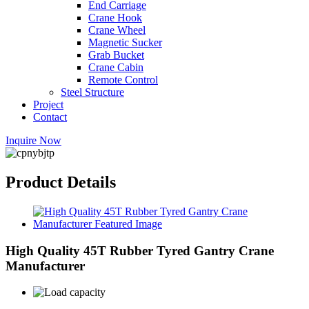
End Carriage
Crane Hook
Crane Wheel
Magnetic Sucker
Grab Bucket
Crane Cabin
Remote Control
Steel Structure
Project
Contact
Inquire Now
Product Details
High Quality 45T Rubber Tyred Gantry Crane
Manufacturer