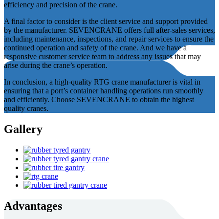
efficiency and precision of the crane.
A final factor to consider is the client service and support provided
by the manufacturer. SEVENCRANE offers full after-sales services,
including maintenance, inspections, and repair services to ensure the
continued operation and safety of the crane. And we have a
responsive customer service team to address any issues that may
arise during the crane’s operation.
In conclusion, a high-quality RTG crane manufacturer is vital in
ensuring that a port’s container handling operations run smoothly
and efficiently. Choose SEVENCRANE to obtain the highest
quality cranes.
Gallery
Advantages