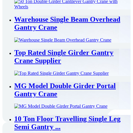
Warehouse Single Beam Overhead
Gantry Crane
Top Rated Single Girder Gantry
Crane Supplier
MG Model Double Girder Portal
Gantry Crane
10 Ton Floor Travelling Single Leg
Semi Gantry ...