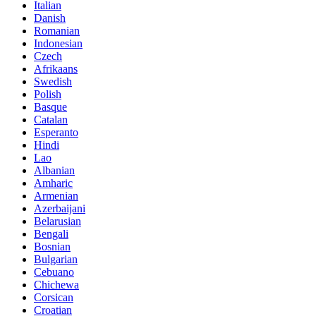
Italian
Danish
Romanian
Indonesian
Czech
Afrikaans
Swedish
Polish
Basque
Catalan
Esperanto
Hindi
Lao
Albanian
Amharic
Armenian
Azerbaijani
Belarusian
Bengali
Bosnian
Bulgarian
Cebuano
Chichewa
Corsican
Croatian