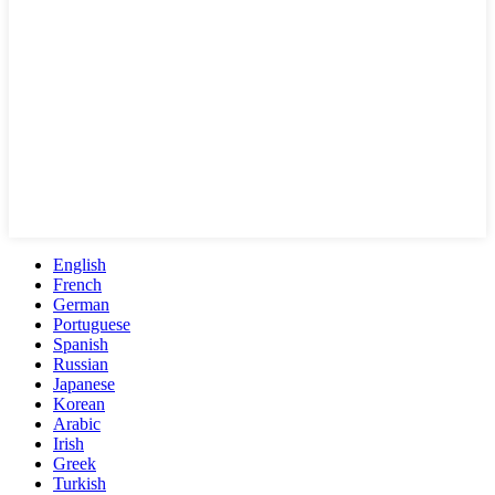
English
French
German
Portuguese
Spanish
Russian
Japanese
Korean
Arabic
Irish
Greek
Turkish