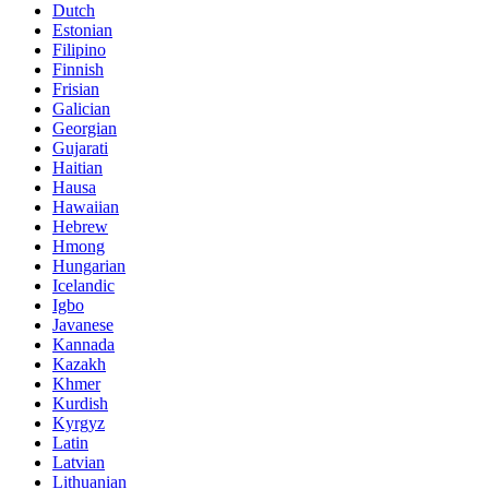
Dutch
Estonian
Filipino
Finnish
Frisian
Galician
Georgian
Gujarati
Haitian
Hausa
Hawaiian
Hebrew
Hmong
Hungarian
Icelandic
Igbo
Javanese
Kannada
Kazakh
Khmer
Kurdish
Kyrgyz
Latin
Latvian
Lithuanian