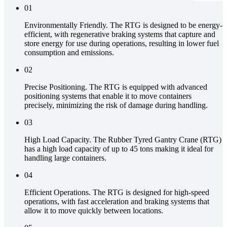
01
Environmentally Friendly. The RTG is designed to be energy-
efficient, with regenerative braking systems that capture and
store energy for use during operations, resulting in lower fuel
consumption and emissions.
02
Precise Positioning. The RTG is equipped with advanced
positioning systems that enable it to move containers
precisely, minimizing the risk of damage during handling.
03
High Load Capacity. The Rubber Tyred Gantry Crane (RTG)
has a high load capacity of up to 45 tons making it ideal for
handling large containers.
04
Efficient Operations. The RTG is designed for high-speed
operations, with fast acceleration and braking systems that
allow it to move quickly between locations.