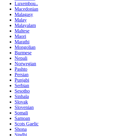
Luxembou..
Macedonian
Malagasy
Malay
Malayalam
Maltese
Maori
Marathi
Mongolian
Burmese
Nepali
Norwegian
Pashto
Persian
Punjabi
Serbian
Sesotho
Sinhala
Slovak
Slovenian
Somali
Samoan
Scots Gaelic
Shona
Sindhi