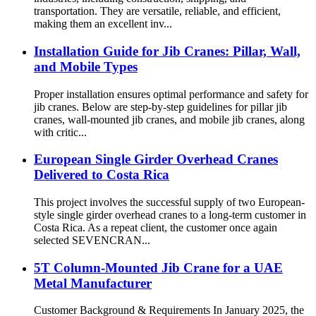
transportation. They are versatile, reliable, and efficient,
making them an excellent inv...
Installation Guide for Jib Cranes: Pillar, Wall,
and Mobile Types
Proper installation ensures optimal performance and safety for
jib cranes. Below are step-by-step guidelines for pillar jib
cranes, wall-mounted jib cranes, and mobile jib cranes, along
with critic...
European Single Girder Overhead Cranes
Delivered to Costa Rica
This project involves the successful supply of two European-
style single girder overhead cranes to a long-term customer in
Costa Rica. As a repeat client, the customer once again
selected SEVENCRAN...
5T Column-Mounted Jib Crane for a UAE
Metal Manufacturer
Customer Background & Requirements In January 2025, the