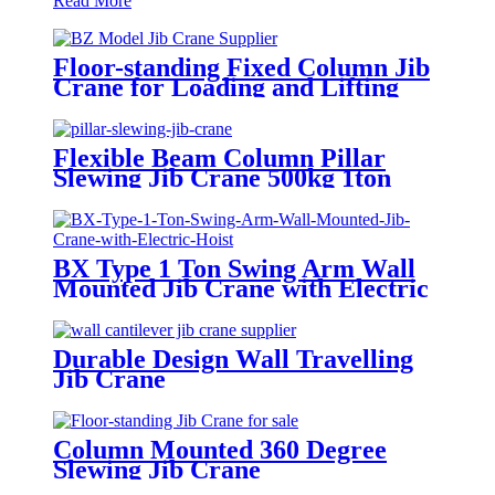
Read More
Floor-standing Fixed Column Jib
Crane for Loading and Lifting
Flexible Beam Column Pillar
Slewing Jib Crane 500kg 1ton
BX Type 1 Ton Swing Arm Wall
Mounted Jib Crane with Electric
Hoist
Durable Design Wall Travelling
Jib Crane
Column Mounted 360 Degree
Slewing Jib Crane