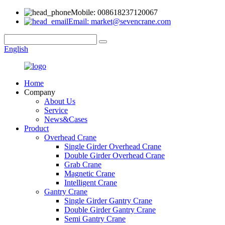
Mobile: 008618237120067
Email: market@sevencrane.com
English
Home
Company
About Us
Service
News&Cases
Product
Overhead Crane
Single Girder Overhead Crane
Double Girder Overhead Crane
Grab Crane
Magnetic Crane
Intelligent Crane
Gantry Crane
Single Girder Gantry Crane
Double Girder Gantry Crane
Semi Gantry Crane