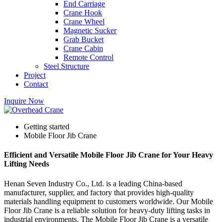
End Carriage
Crane Hook
Crane Wheel
Magnetic Sucker
Grab Bucket
Crane Cabin
Remote Control
Steel Structure
Project
Contact
Inquire Now
Getting started
Mobile Floor Jib Crane
Efficient and Versatile Mobile Floor Jib Crane for Your Heavy
Lifting Needs
Henan Seven Industry Co., Ltd. is a leading China-based
manufacturer, supplier, and factory that provides high-quality
materials handling equipment to customers worldwide. Our Mobile
Floor Jib Crane is a reliable solution for heavy-duty lifting tasks in
industrial environments. The Mobile Floor Jib Crane is a versatile