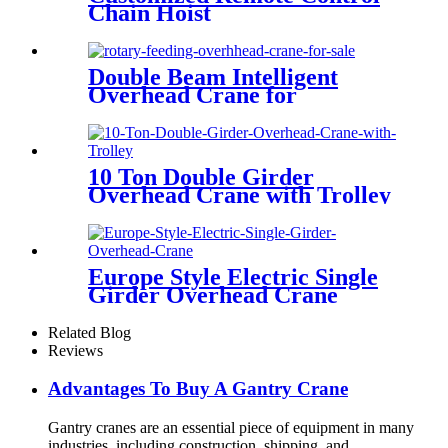
Chain Hoist
Double Beam Intelligent
Overhead Crane for
Metallurgical Field
10 Ton Double Girder
Overhead Crane with Trolley
Europe Style Electric Single
Girder Overhead Crane
Related Blog
Reviews
Advantages To Buy A Gantry Crane
Gantry cranes are an essential piece of equipment in many
industries, including construction, shipping, and