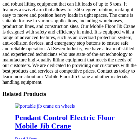
and robust lifting equipment that can lift loads of up to 5 tons. It
features a swivel arm that allows for 360-degree rotation, making it
easy to move and position heavy loads in tight spaces. The crane is
suitable for use in various applications, including warehouses,
production lines, and construction sites. Our Mobile Floor Jib Crane
is designed with safety and efficiency in mind. It is equipped with a
range of advanced features, such as an overload protection system,
anti-collision devices, and emergency stop buttons to ensure safe
and reliable operation. At Seven Industry, we have a team of skilled
and experienced technicians who use state-of-the-art technology to
manufacture high-quality lifting equipment that meets the needs of
our customers. We are dedicated to providing our customers with the
best products and services at competitive prices. Contact us today to
learn more about our Mobile Floor Jib Crane and other materials
handling equipment.
Related Products
Pendant Control Electric Floor
Mobile Jib Crane