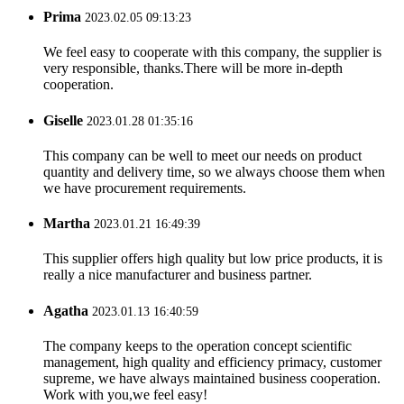
Prima
2023.02.05 09:13:23
We feel easy to cooperate with this company, the supplier is
very responsible, thanks.There will be more in-depth
cooperation.
Giselle
2023.01.28 01:35:16
This company can be well to meet our needs on product
quantity and delivery time, so we always choose them when
we have procurement requirements.
Martha
2023.01.21 16:49:39
This supplier offers high quality but low price products, it is
really a nice manufacturer and business partner.
Agatha
2023.01.13 16:40:59
The company keeps to the operation concept scientific
management, high quality and efficiency primacy, customer
supreme, we have always maintained business cooperation.
Work with you,we feel easy!