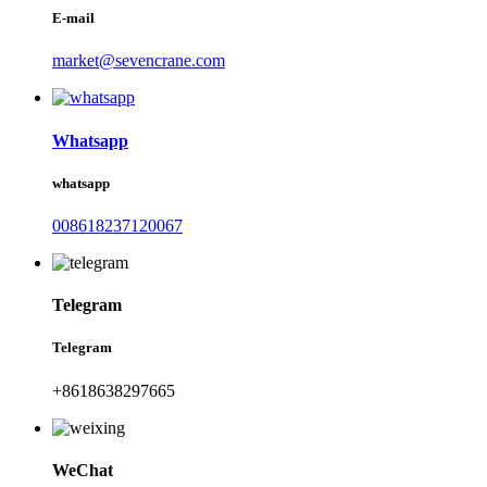
E-mail
market@sevencrane.com
Whatsapp
whatsapp
008618237120067
Telegram
Telegram
+8618638297665
WeChat