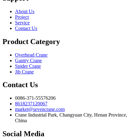
About Us
Project
Service
Contact Us
Product Category
Overhead Crane
Gantry Crane
Spider Crane
Jib Crane
Contact Us
0086-371-55576206
8618237120067
market@sevencrane.com
Crane Industrial Park, Changyuan City, Henan Province,
China
Social Media