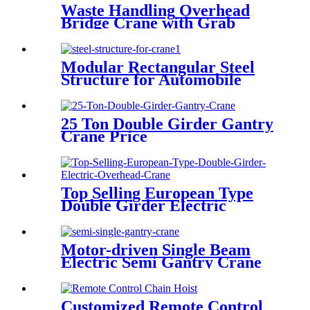
Waste Handling Overhead
Bridge Crane with Grab
Bucket
Modular Rectangular Steel
Structure for Automobile
Industry
25 Ton Double Girder Gantry
Crane Price
Top Selling European Type
Double Girder Electric
Overhead Crane
Motor-driven Single Beam
Electric Semi Gantry Crane
Customized Remote Control