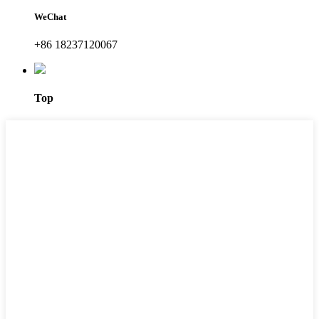
WeChat
+86 18237120067
Top