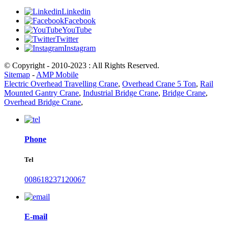
Linkedin
Facebook
YouTube
Twitter
Instagram
© Copyright - 2010-2023 : All Rights Reserved.
Sitemap
-
AMP Mobile
Electric Overhead Travelling Crane
,
Overhead Crane 5 Ton
,
Rail
Mounted Gantry Crane
,
Industrial Bridge Crane
,
Bridge Crane
,
Overhead Bridge Crane
,
Phone
Tel
008618237120067
E-mail