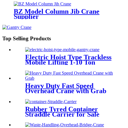
BZ Model Column Jib Crane
Supplier
Top Selling Products
Electric Hoist Type Trackless
Mobile Lifting 1-10 Ton
Portable Gantry Crane
Heavy Duty Fast Speed
Overhead Crane with Grab
Rubber Tyred Container
Straddle Carrier for Sale