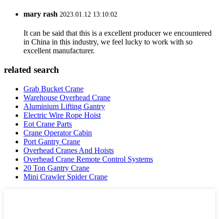
mary rash
2023.01.12 13:10:02
It can be said that this is a excellent producer we encountered
in China in this industry, we feel lucky to work with so
excellent manufacturer.
related search
Grab Bucket Crane
Warehouse Overhead Crane
Aluminium Lifting Gantry
Electric Wire Rope Hoist
Eot Crane Parts
Crane Operator Cabin
Port Gantry Crane
Overhead Cranes And Hoists
Overhead Crane Remote Control Systems
20 Ton Gantry Crane
Mini Crawler Spider Crane