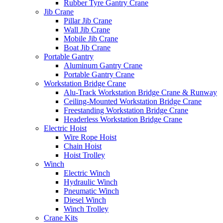
Rubber Tyre Gantry Crane
Jib Crane
Pillar Jib Crane
Wall Jib Crane
Mobile Jib Crane
Boat Jib Crane
Portable Gantry
Aluminum Gantry Crane
Portable Gantry Crane
Workstation Bridge Crane
Alu-Track Workstation Bridge Crane & Runway
Ceiling-Mounted Workstation Bridge Crane
Freestanding Workstation Bridge Crane
Headerless Workstation Bridge Crane
Electric Hoist
Wire Rope Hoist
Chain Hoist
Hoist Trolley
Winch
Electric Winch
Hydraulic Winch
Pneumatic Winch
Diesel Winch
Winch Trolley
Crane Kits