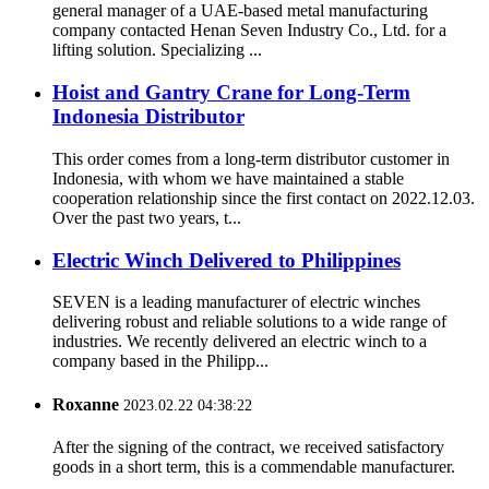
general manager of a UAE-based metal manufacturing
company contacted Henan Seven Industry Co., Ltd. for a
lifting solution. Specializing ...
Hoist and Gantry Crane for Long-Term
Indonesia Distributor
This order comes from a long-term distributor customer in
Indonesia, with whom we have maintained a stable
cooperation relationship since the first contact on 2022.12.03.
Over the past two years, t...
Electric Winch Delivered to Philippines
SEVEN is a leading manufacturer of electric winches
delivering robust and reliable solutions to a wide range of
industries. We recently delivered an electric winch to a
company based in the Philipp...
Roxanne
2023.02.22 04:38:22
After the signing of the contract, we received satisfactory
goods in a short term, this is a commendable manufacturer.