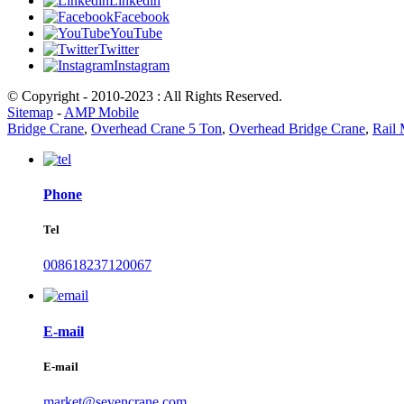
Linkedin
Facebook
YouTube
Twitter
Instagram
© Copyright - 2010-2023 : All Rights Reserved.
Sitemap
-
AMP Mobile
Bridge Crane
,
Overhead Crane 5 Ton
,
Overhead Bridge Crane
,
Rail
Phone
Tel
008618237120067
E-mail
E-mail
market@sevencrane.com