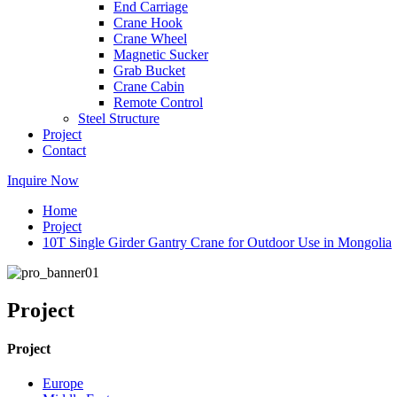
End Carriage
Crane Hook
Crane Wheel
Magnetic Sucker
Grab Bucket
Crane Cabin
Remote Control
Steel Structure
Project
Contact
Inquire Now
Home
Project
10T Single Girder Gantry Crane for Outdoor Use in Mongolia
Project
Project
Europe