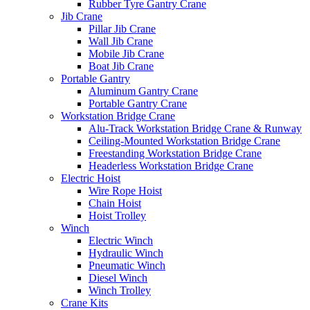
Rubber Tyre Gantry Crane
Jib Crane
Pillar Jib Crane
Wall Jib Crane
Mobile Jib Crane
Boat Jib Crane
Portable Gantry
Aluminum Gantry Crane
Portable Gantry Crane
Workstation Bridge Crane
Alu-Track Workstation Bridge Crane & Runway
Ceiling-Mounted Workstation Bridge Crane
Freestanding Workstation Bridge Crane
Headerless Workstation Bridge Crane
Electric Hoist
Wire Rope Hoist
Chain Hoist
Hoist Trolley
Winch
Electric Winch
Hydraulic Winch
Pneumatic Winch
Diesel Winch
Winch Trolley
Crane Kits