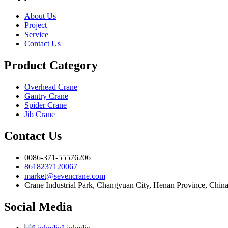
About Us
Project
Service
Contact Us
Product Category
Overhead Crane
Gantry Crane
Spider Crane
Jib Crane
Contact Us
0086-371-55576206
8618237120067
market@sevencrane.com
Crane Industrial Park, Changyuan City, Henan Province, Chin
Social Media