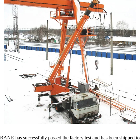
has successfully passed the factory test and has been shipped to Mo