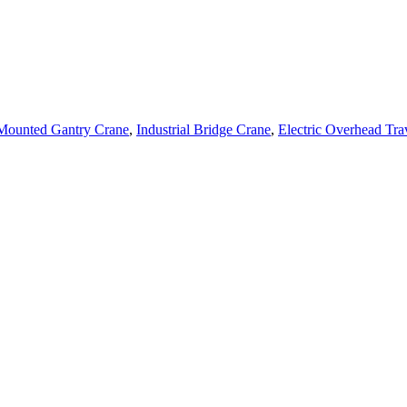
 Mounted Gantry Crane
,
Industrial Bridge Crane
,
Electric Overhead Tra