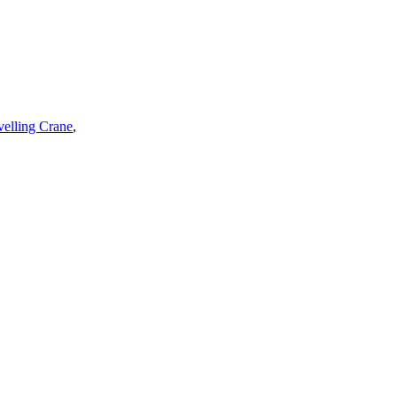
velling Crane
,