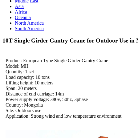
Middle East
Asia
Africa
Oceania
North America
South America
10T Single Girder Gantry Crane for Outdoor Use in
Product: European Type Single Girder Gantry Crane
Model: MH
Quantity: 1 set
Load capacity: 10 tons
Lifting height: 10 meters
Span: 20 meters
Distance of end carriage: 14m
Power supply voltage: 380v, 50hz, 3phase
Country: Mongolia
Site: Outdoors use
Application: Strong wind and low temperature environment