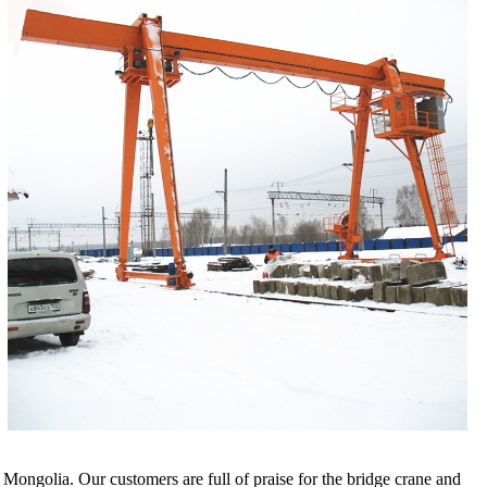
ngolia. Our customers are full of praise for the bridge crane and