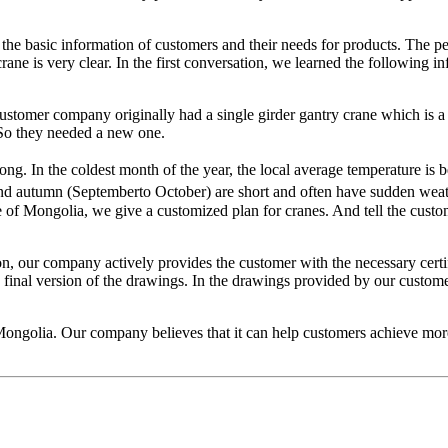
the basic information of customers and their needs for products. The pe
ane is very clear. In the first conversation, we learned the following inf
e customer company originally had a single girder gantry crane which i
So they needed a new one.
long. In the coldest month of the year, the local average temperature i
d autumn (Septemberto October) are short and often have sudden weath
te of Mongolia, we give a customized plan for cranes. And tell the custo
n, our company actively provides the customer with the necessary certifi
final version of the drawings. In the drawings provided by our customer, 
Mongolia. Our company believes that it can help customers achieve more