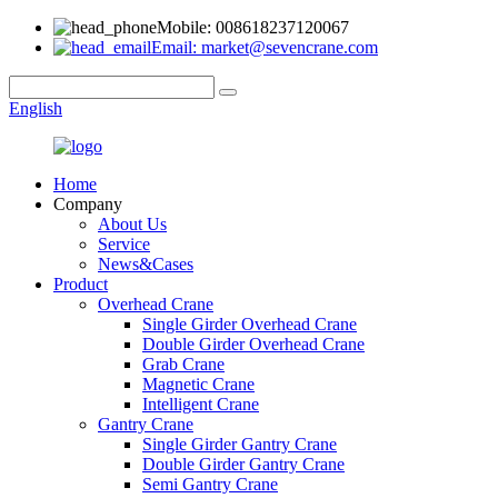
Mobile: 008618237120067
Email: market@sevencrane.com
English
Home
Company
About Us
Service
News&Cases
Product
Overhead Crane
Single Girder Overhead Crane
Double Girder Overhead Crane
Grab Crane
Magnetic Crane
Intelligent Crane
Gantry Crane
Single Girder Gantry Crane
Double Girder Gantry Crane
Semi Gantry Crane