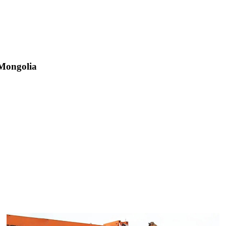
 Mongolia