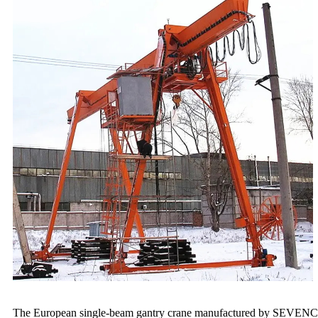
The European single-beam gantry crane manufactured by SEVENCRANE 