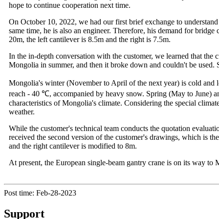
hope to continue cooperation next time.
On October 10, 2022, we had our first brief exchange to understand 
same time, he is also an engineer. Therefore, his demand for bridge cr
20m, the left cantilever is 8.5m and the right is 7.5m.
In the in-depth conversation with the customer, we learned that th
Mongolia in summer, and then it broke down and couldn't be used. 
Mongolia's winter (November to April of the next year) is cold and 
reach - 40 ℃, accompanied by heavy snow. Spring (May to June) an
characteristics of Mongolia's climate. Considering the special clima
weather.
While the customer's technical team conducts the quotation evaluatio
received the second version of the customer's drawings, which is the 
and the right cantilever is modified to 8m.
At present, the European single-beam gantry crane is on its way to 
Post time: Feb-28-2023
Support