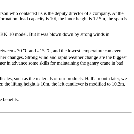
rson who contacted us is the deputy director of a company. At the
ormation: load capacity is 10t, the inner height is 12.5m, the span is
s a KK-10 model. But it was blown down by strong winds in
s between - 30 ℃ and - 15 ℃, and the lowest temperature can even
er changes. Strong wind and rapid weather change are the biggest
mer in advance some skills for maintaining the gantry crane in bad
cates, such as the materials of our products. Half a month later, we
the lifting height is 10m, the left cantilever is modified to 10.2m,
 benefits.