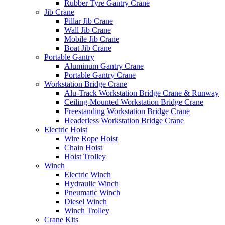
Rubber Tyre Gantry Crane
Jib Crane
Pillar Jib Crane
Wall Jib Crane
Mobile Jib Crane
Boat Jib Crane
Portable Gantry
Aluminum Gantry Crane
Portable Gantry Crane
Workstation Bridge Crane
Alu-Track Workstation Bridge Crane & Runway
Ceiling-Mounted Workstation Bridge Crane
Freestanding Workstation Bridge Crane
Headerless Workstation Bridge Crane
Electric Hoist
Wire Rope Hoist
Chain Hoist
Hoist Trolley
Winch
Electric Winch
Hydraulic Winch
Pneumatic Winch
Diesel Winch
Winch Trolley
Crane Kits