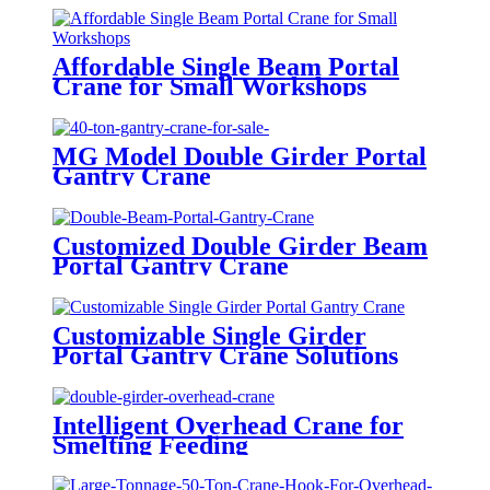
Affordable Single Beam Portal
Crane for Small Workshops
MG Model Double Girder Portal
Gantry Crane
Customized Double Girder Beam
Portal Gantry Crane
Customizable Single Girder
Portal Gantry Crane Solutions
Intelligent Overhead Crane for
Smelting Feeding