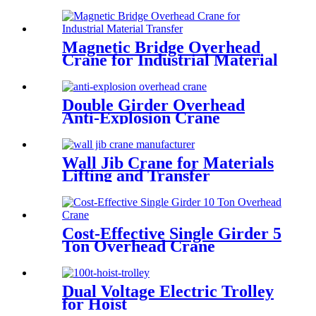
Operations
Magnetic Bridge Overhead
Crane for Industrial Material
Transfer
Double Girder Overhead
Anti-Explosion Crane
Wall Jib Crane for Materials
Lifting and Transfer
Cost-Effective Single Girder 5
Ton Overhead Crane
Dual Voltage Electric Trolley
for Hoist