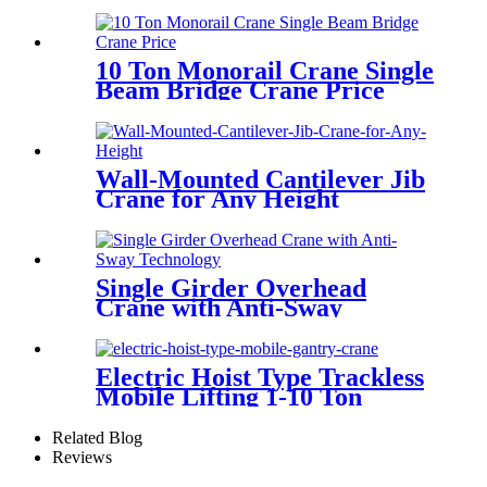
10 Ton Monorail Crane Single
Beam Bridge Crane Price
Wall-Mounted Cantilever Jib
Crane for Any Height
Single Girder Overhead
Crane with Anti-Sway
Technology
Electric Hoist Type Trackless
Mobile Lifting 1-10 Ton
Portable Gantry Crane
Related Blog
Reviews