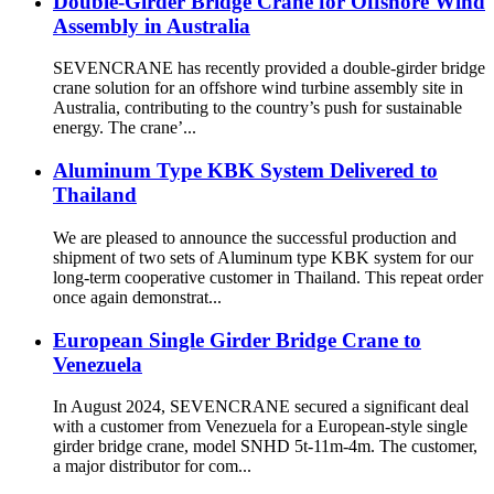
Double-Girder Bridge Crane for Offshore Wind
Assembly in Australia
SEVENCRANE has recently provided a double-girder bridge
crane solution for an offshore wind turbine assembly site in
Australia, contributing to the country’s push for sustainable
energy. The crane’...
Aluminum Type KBK System Delivered to
Thailand
We are pleased to announce the successful production and
shipment of two sets of Aluminum type KBK system for our
long-term cooperative customer in Thailand. This repeat order
once again demonstrat...
European Single Girder Bridge Crane to
Venezuela
In August 2024, SEVENCRANE secured a significant deal
with a customer from Venezuela for a European-style single
girder bridge crane, model SNHD 5t-11m-4m. The customer,
a major distributor for com...