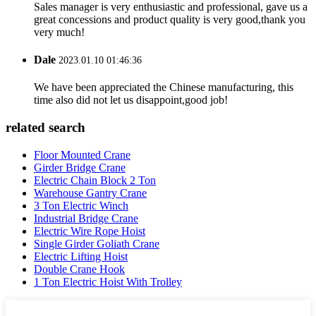
Sales manager is very enthusiastic and professional, gave us a
great concessions and product quality is very good,thank you
very much!
Dale
2023.01.10 01:46:36
We have been appreciated the Chinese manufacturing, this
time also did not let us disappoint,good job!
related search
Floor Mounted Crane
Girder Bridge Crane
Electric Chain Block 2 Ton
Warehouse Gantry Crane
3 Ton Electric Winch
Industrial Bridge Crane
Electric Wire Rope Hoist
Single Girder Goliath Crane
Electric Lifting Hoist
Double Crane Hook
1 Ton Electric Hoist With Trolley