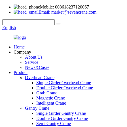
Mobile: 008618237120067
Email: market@sevencrane.com
English
Home
Company
About Us
Service
News&Cases
Product
Overhead Crane
Single Girder Overhead Crane
Double Girder Overhead Crane
Grab Crane
Magnetic Crane
Intelligent Crane
Gantry Crane
Single Girder Gantry Crane
Double Girder Gantry Crane
Semi Gantry Crane