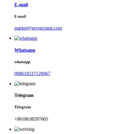
E-mail
E-mail
market@sevencrane.com
Whatsapp
whatsapp
008618237120067
Telegram
Telegram
+8618638297665