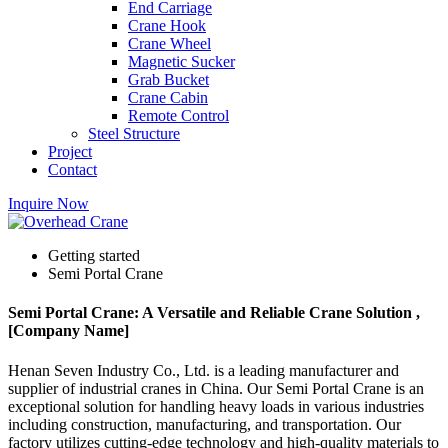
End Carriage
Crane Hook
Crane Wheel
Magnetic Sucker
Grab Bucket
Crane Cabin
Remote Control
Steel Structure
Project
Contact
Inquire Now
Getting started
Semi Portal Crane
Semi Portal Crane: A Versatile and Reliable Crane Solution ,
[Company Name]
Henan Seven Industry Co., Ltd. is a leading manufacturer and
supplier of industrial cranes in China. Our Semi Portal Crane is an
exceptional solution for handling heavy loads in various industries
including construction, manufacturing, and transportation. Our
factory utilizes cutting-edge technology and high-quality materials to