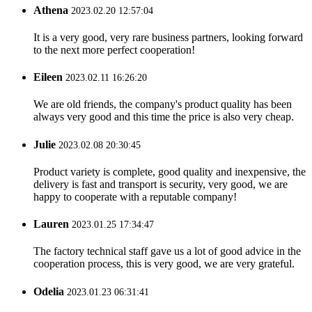
Athena
2023.02.20 12:57:04
It is a very good, very rare business partners, looking forward
to the next more perfect cooperation!
Eileen
2023.02.11 16:26:20
We are old friends, the company's product quality has been
always very good and this time the price is also very cheap.
Julie
2023.02.08 20:30:45
Product variety is complete, good quality and inexpensive, the
delivery is fast and transport is security, very good, we are
happy to cooperate with a reputable company!
Lauren
2023.01.25 17:34:47
The factory technical staff gave us a lot of good advice in the
cooperation process, this is very good, we are very grateful.
Odelia
2023.01.23 06:31:41