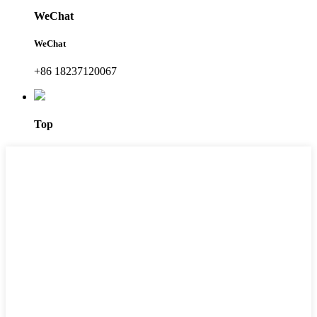
WeChat
WeChat
+86 18237120067
Top