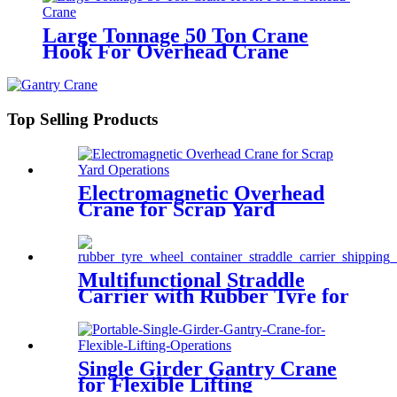
Large Tonnage 50 Ton Crane
Hook For Overhead Crane
Top Selling Products
Electromagnetic Overhead
Crane for Scrap Yard
Operations
Multifunctional Straddle
Carrier with Rubber Tyre for
Outdoor
Single Girder Gantry Crane
for Flexible Lifting