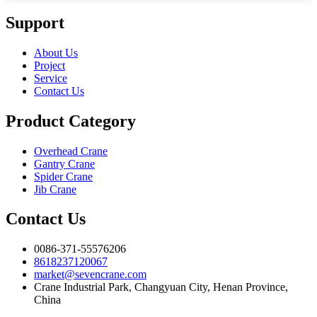
Support
About Us
Project
Service
Contact Us
Product Category
Overhead Crane
Gantry Crane
Spider Crane
Jib Crane
Contact Us
0086-371-55576206
8618237120067
market@sevencrane.com
Crane Industrial Park, Changyuan City, Henan Province,
China