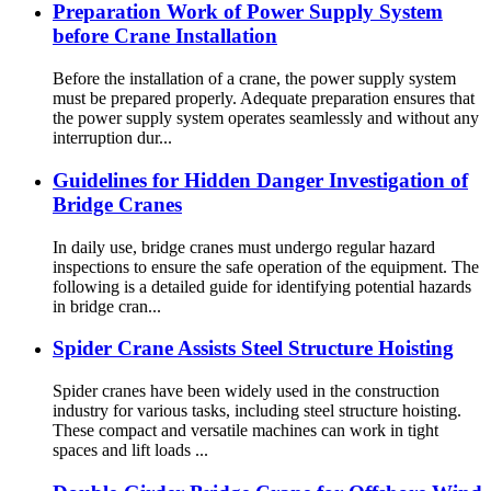
Preparation Work of Power Supply System
before Crane Installation
Before the installation of a crane, the power supply system
must be prepared properly. Adequate preparation ensures that
the power supply system operates seamlessly and without any
interruption dur...
Guidelines for Hidden Danger Investigation of
Bridge Cranes
In daily use, bridge cranes must undergo regular hazard
inspections to ensure the safe operation of the equipment. The
following is a detailed guide for identifying potential hazards
in bridge cran...
Spider Crane Assists Steel Structure Hoisting
Spider cranes have been widely used in the construction
industry for various tasks, including steel structure hoisting.
These compact and versatile machines can work in tight
spaces and lift loads ...