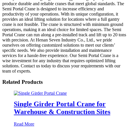
produce durable and reliable cranes that meet global standards. The
Semi Portal Crane is designed to increase efficiency and
productivity of your operations. With its unique configuration, it
provides an ideal lifting solution for locations where a full gantry
crane is not feasible. The crane is structured with minimum ground
operations, making it an ideal choice for limited spaces. The Semi
Portal Crane can run along a pre-installed track and lift up to 20 tons
with precision. At Henan Seven Industry Co., Ltd., we pride
ourselves on offering customized solutions to meet our clients’
specific needs. We also provide installation and maintenance
services for a hassle-free experience. Our Semi Portal Crane is a
wise investment for any industry that requires optimized lifting
solutions. Contact us today to discuss your requirements with our
team of experts.
Related Products
Single Girder Portal Crane for
Warehouse & Construction Sites
Read More