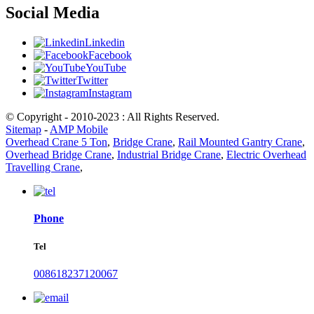
Social Media
Linkedin
Facebook
YouTube
Twitter
Instagram
© Copyright - 2010-2023 : All Rights Reserved.
Sitemap
-
AMP Mobile
Overhead Crane 5 Ton
,
Bridge Crane
,
Rail Mounted Gantry Crane
,
Overhead Bridge Crane
,
Industrial Bridge Crane
,
Electric Overhead
Travelling Crane
,
Phone
Tel
008618237120067