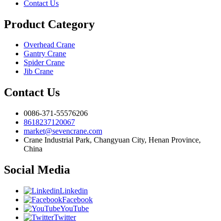
Contact Us
Product Category
Overhead Crane
Gantry Crane
Spider Crane
Jib Crane
Contact Us
0086-371-55576206
8618237120067
market@sevencrane.com
Crane Industrial Park, Changyuan City, Henan Province,
China
Social Media
Linkedin
Facebook
YouTube
Twitter