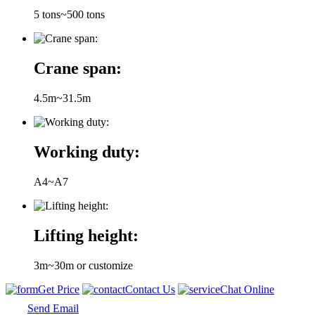
5 tons~500 tons
Crane span:
4.5m~31.5m
Working duty:
A4~A7
Lifting height:
3m~30m or customize
Get Price
Contact Us
Chat Online
Send Email