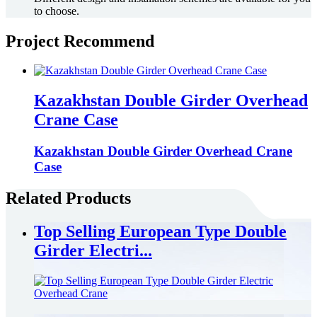
to choose.
Project Recommend
Kazakhstan Double Girder Overhead
Crane Case
Kazakhstan Double Girder Overhead Crane
Case
Related Products
Top Selling European Type Double
Girder Electri...