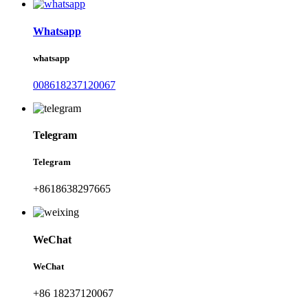
Whatsapp
whatsapp
008618237120067
Telegram
Telegram
+8618638297665
WeChat
WeChat
+86 18237120067