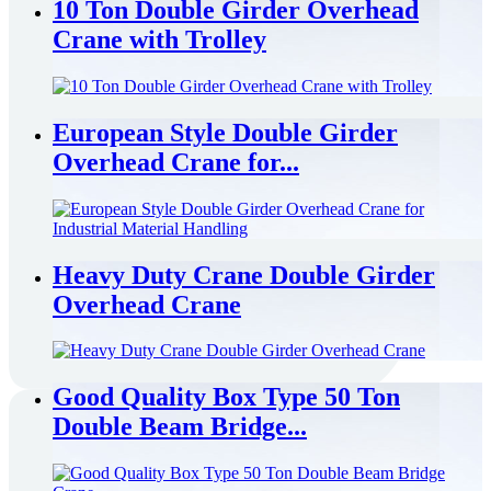
10 Ton Double Girder Overhead
Crane with Trolley
European Style Double Girder
Overhead Crane for...
Heavy Duty Crane Double Girder
Overhead Crane
Good Quality Box Type 50 Ton
Double Beam Bridge...