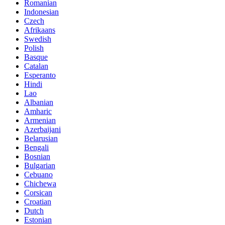
Romanian
Indonesian
Czech
Afrikaans
Swedish
Polish
Basque
Catalan
Esperanto
Hindi
Lao
Albanian
Amharic
Armenian
Azerbaijani
Belarusian
Bengali
Bosnian
Bulgarian
Cebuano
Chichewa
Corsican
Croatian
Dutch
Estonian