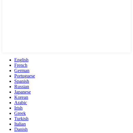
English
French
German
Portuguese
Spanish
Russian
Japanese
Korean
Arabic
Irish
Greek
Turkish
Italian
Danish