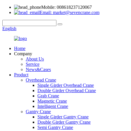
Mobile: 008618237120067
Email: market@sevencrane.com
English
Home
Company
About Us
Service
News&Cases
Product
Overhead Crane
Single Girder Overhead Crane
Double Girder Overhead Crane
Grab Crane
Magnetic Crane
Intelligent Crane
Gantry Crane
Single Girder Gantry Crane
Double Girder Gantry Crane
Semi Gantry Crane