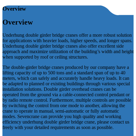
Overview
Overview
Underhung double girder bridge cranes offer a more robust solution
for applications with heavier loads, higher speeds, and longer spans.
Underhung double girder bridge cranes also offer excellent side
approach and maximize utilization of the building’s width and height
when supported by roof or ceiling structures.
The double-girder bridge cranes produced by our company have a
lifting capacity of up to 500 tons and a standard span of up to 40
meters, which can safely and accurately handle heavy loads. It can
be adapted to planned or existing buildings through various special
installation solutions. Double girder overhead cranes can be
operated from the ground via a cable-connected control pendant or
by radio remote control. Furthermore, multiple controls are possible
by switching the control from one mode to another, allowing the
crane to operate in manual, semi-automatic or fully automatic
modes. Sevencrane can provide you high quality and working
efficiency underhung double girder bridge crane, please contact us
freely with your detailed requirements as soon as possible.