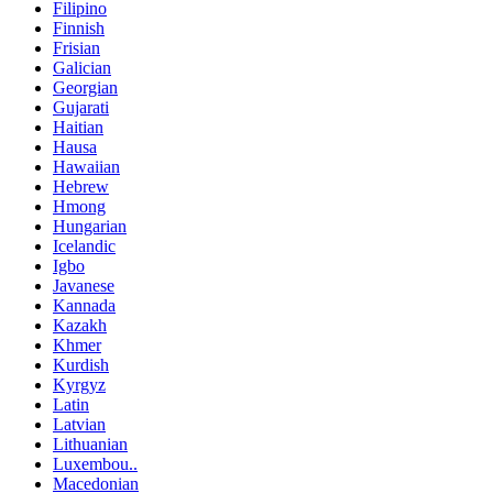
Filipino
Finnish
Frisian
Galician
Georgian
Gujarati
Haitian
Hausa
Hawaiian
Hebrew
Hmong
Hungarian
Icelandic
Igbo
Javanese
Kannada
Kazakh
Khmer
Kurdish
Kyrgyz
Latin
Latvian
Lithuanian
Luxembou..
Macedonian