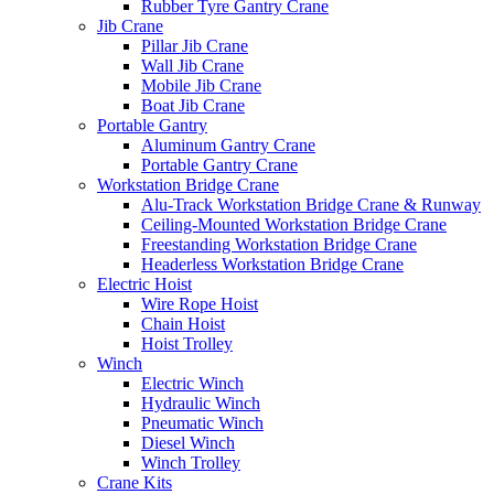
Rubber Tyre Gantry Crane
Jib Crane
Pillar Jib Crane
Wall Jib Crane
Mobile Jib Crane
Boat Jib Crane
Portable Gantry
Aluminum Gantry Crane
Portable Gantry Crane
Workstation Bridge Crane
Alu-Track Workstation Bridge Crane & Runway
Ceiling-Mounted Workstation Bridge Crane
Freestanding Workstation Bridge Crane
Headerless Workstation Bridge Crane
Electric Hoist
Wire Rope Hoist
Chain Hoist
Hoist Trolley
Winch
Electric Winch
Hydraulic Winch
Pneumatic Winch
Diesel Winch
Winch Trolley
Crane Kits