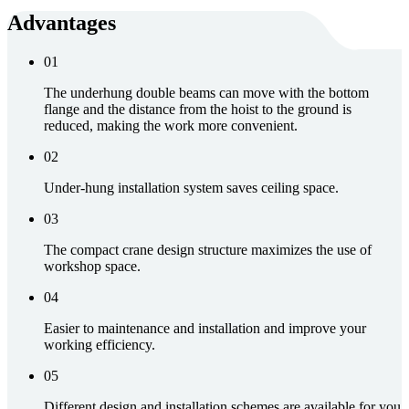
Advantages
01
The underhung double beams can move with the bottom
flange and the distance from the hoist to the ground is
reduced, making the work more convenient.
02
Under-hung installation system saves ceiling space.
03
The compact crane design structure maximizes the use of
workshop space.
04
Easier to maintenance and installation and improve your
working efficiency.
05
Different design and installation schemes are available for you