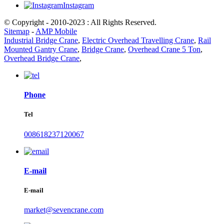
Instagram
© Copyright - 2010-2023 : All Rights Reserved.
Sitemap
-
AMP Mobile
Industrial Bridge Crane
,
Electric Overhead Travelling Crane
,
Rail
Mounted Gantry Crane
,
Bridge Crane
,
Overhead Crane 5 Ton
,
Overhead Bridge Crane
,
Phone
Tel
008618237120067
E-mail
E-mail
market@sevencrane.com