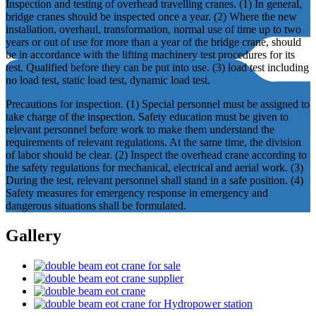
Inspection and testing of overhead travelling cranes. (1) In general,
bridge cranes should be inspected once a year. (2) Where the new
installation, overhaul, transformation, normal use of time up to two
years or out of use for more than a year of the bridge crane, should
be in accordance with the lifting machinery test procedures for its
test. Qualified before they can be put into use. (3) load test including
no load test, static load test, dynamic load test.
Precautions for inspection. (1) Special personnel must be assigned to
take charge of the inspection. Safety education must be given to
relevant personnel before work to make them understand the
requirements of relevant regulations. At the same time, the division
of labor should be clear. (2) Inspect the overhead crane according to
the safety regulations for mechanical, electrical and aerial work. (3)
During the test, relevant personnel shall stand in a safe position. (4)
Safety measures for emergency response in emergency and
dangerous situations shall be formulated.
Gallery