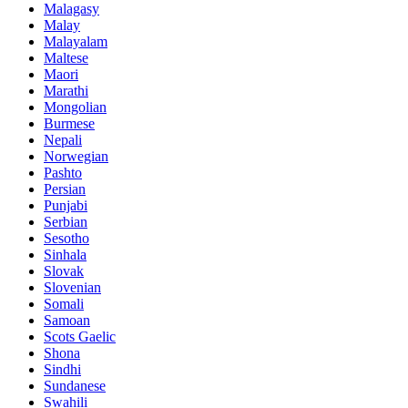
Malagasy
Malay
Malayalam
Maltese
Maori
Marathi
Mongolian
Burmese
Nepali
Norwegian
Pashto
Persian
Punjabi
Serbian
Sesotho
Sinhala
Slovak
Slovenian
Somali
Samoan
Scots Gaelic
Shona
Sindhi
Sundanese
Swahili