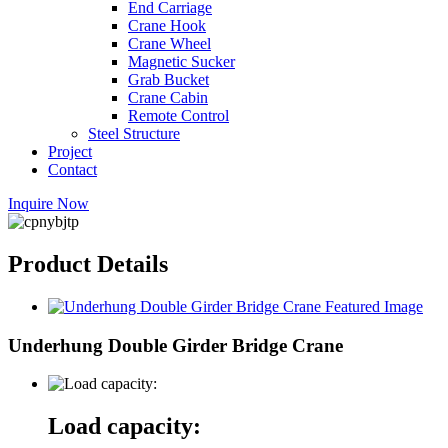
End Carriage
Crane Hook
Crane Wheel
Magnetic Sucker
Grab Bucket
Crane Cabin
Remote Control
Steel Structure
Project
Contact
Inquire Now
Product Details
Underhung Double Girder Bridge Crane
Load capacity: