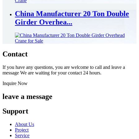
China Manufacturer 20 Ton Double
Girder Overhea...
Contact
If you have any questions, you are welcome to call and leave a
message We are waiting for your contact 24 hours.
Inquire Now
leave a message
Support
About Us
Project
Service