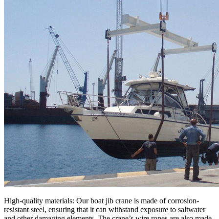
High-quality materials: Our boat jib crane is made of corrosion-
resistant steel, ensuring that it can withstand exposure to saltwater
and other damaging elements. The crane’s wire ropes are also made