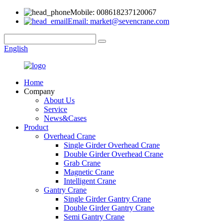
Mobile: 008618237120067
Email: market@sevencrane.com
English
Home
Company
About Us
Service
News&Cases
Product
Overhead Crane
Single Girder Overhead Crane
Double Girder Overhead Crane
Grab Crane
Magnetic Crane
Intelligent Crane
Gantry Crane
Single Girder Gantry Crane
Double Girder Gantry Crane
Semi Gantry Crane