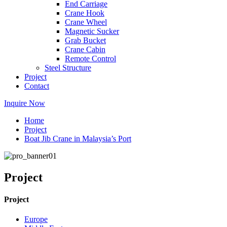
End Carriage
Crane Hook
Crane Wheel
Magnetic Sucker
Grab Bucket
Crane Cabin
Remote Control
Steel Structure
Project
Contact
Inquire Now
Home
Project
Boat Jib Crane in Malaysia’s Port
Project
Project
Europe