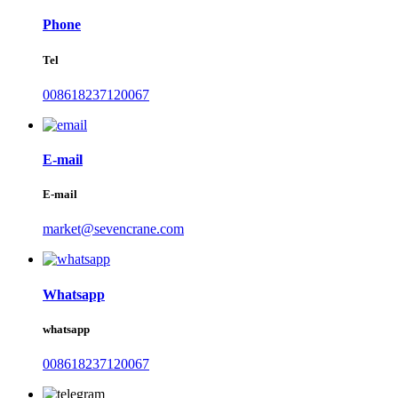
Phone
Tel
008618237120067
E-mail
E-mail
market@sevencrane.com
Whatsapp
whatsapp
008618237120067