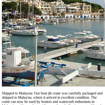
Shipped to Malaysia: Our boat jib crane was carefully packaged and
shipped to Malaysia, where it arrived in excellent condition. The
crane can now be used by boaters and watercraft enthusiasts in