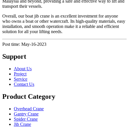
Malaysia and beyond, providing a safe and effective way to lift and
transport their vessels.
Overall, our boat jib crane is an excellent investment for anyone
who owns a boat or other watercraft. Its high-quality materials, easy
installation, and smooth operation make it a reliable and efficient
solution for all your lifting needs.
Post time: May-16-2023
Support
About Us
Project
Service
Contact Us
Product Category
Overhead Crane
Gantry Crane
Spider Crane
Jib Crane