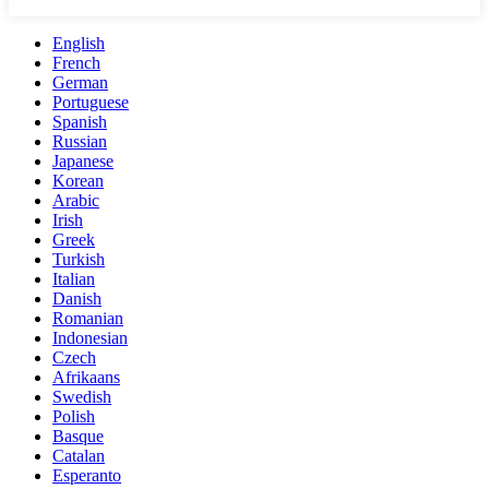
English
French
German
Portuguese
Spanish
Russian
Japanese
Korean
Arabic
Irish
Greek
Turkish
Italian
Danish
Romanian
Indonesian
Czech
Afrikaans
Swedish
Polish
Basque
Catalan
Esperanto