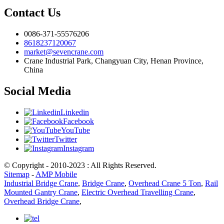
Contact Us
0086-371-55576206
8618237120067
market@sevencrane.com
Crane Industrial Park, Changyuan City, Henan Province,
China
Social Media
Linkedin
Facebook
YouTube
Twitter
Instagram
© Copyright - 2010-2023 : All Rights Reserved.
Sitemap
-
AMP Mobile
Industrial Bridge Crane
,
Bridge Crane
,
Overhead Crane 5 Ton
,
Rail
Mounted Gantry Crane
,
Electric Overhead Travelling Crane
,
Overhead Bridge Crane
,