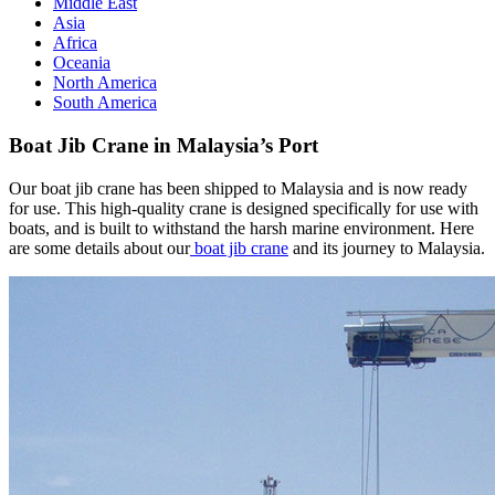
Middle East
Asia
Africa
Oceania
North America
South America
Boat Jib Crane in Malaysia’s Port
Our boat jib crane has been shipped to Malaysia and is now ready
for use. This high-quality crane is designed specifically for use with
boats, and is built to withstand the harsh marine environment. Here
are some details about our
boat jib crane
and its journey to Malaysia.