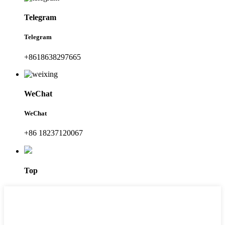
Telegram
Telegram
+8618638297665
WeChat
WeChat
+86 18237120067
Top