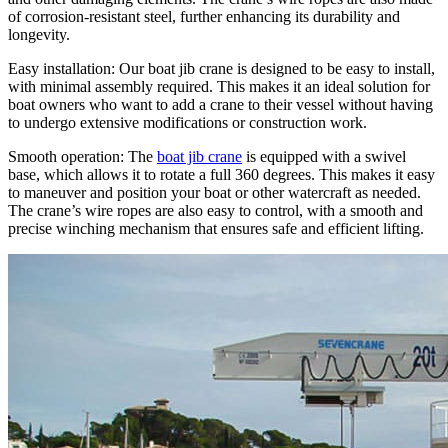
of corrosion-resistant steel, further enhancing its durability and
longevity.
Easy installation: Our boat jib crane is designed to be easy to install,
with minimal assembly required. This makes it an ideal solution for
boat owners who want to add a crane to their vessel without having
to undergo extensive modifications or construction work.
Smooth operation: The
boat jib crane
is equipped with a swivel
base, which allows it to rotate a full 360 degrees. This makes it easy
to maneuver and position your boat or other watercraft as needed.
The crane’s wire ropes are also easy to control, with a smooth and
precise winching mechanism that ensures safe and efficient lifting.