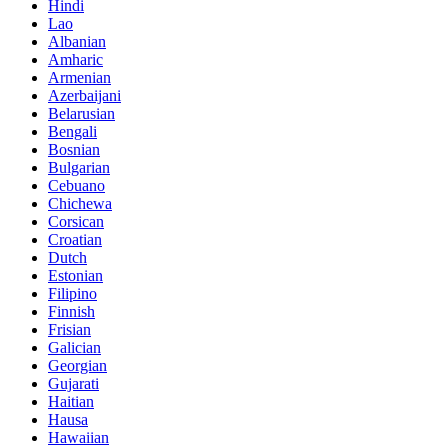
Hindi
Lao
Albanian
Amharic
Armenian
Azerbaijani
Belarusian
Bengali
Bosnian
Bulgarian
Cebuano
Chichewa
Corsican
Croatian
Dutch
Estonian
Filipino
Finnish
Frisian
Galician
Georgian
Gujarati
Haitian
Hausa
Hawaiian