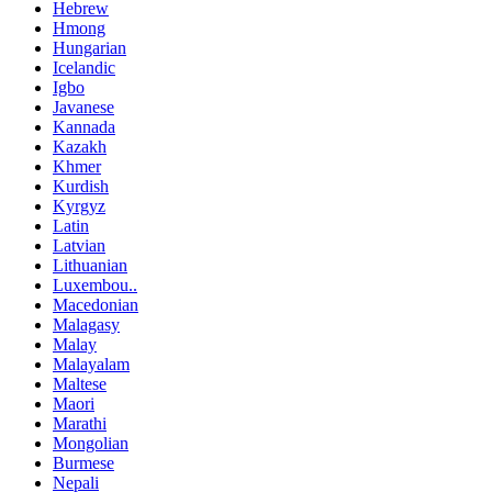
Hebrew
Hmong
Hungarian
Icelandic
Igbo
Javanese
Kannada
Kazakh
Khmer
Kurdish
Kyrgyz
Latin
Latvian
Lithuanian
Luxembou..
Macedonian
Malagasy
Malay
Malayalam
Maltese
Maori
Marathi
Mongolian
Burmese
Nepali