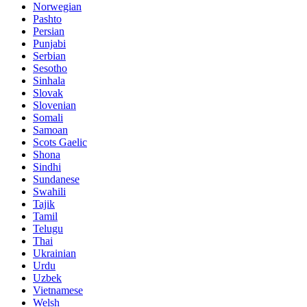
Norwegian
Pashto
Persian
Punjabi
Serbian
Sesotho
Sinhala
Slovak
Slovenian
Somali
Samoan
Scots Gaelic
Shona
Sindhi
Sundanese
Swahili
Tajik
Tamil
Telugu
Thai
Ukrainian
Urdu
Uzbek
Vietnamese
Welsh