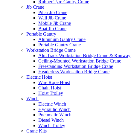
Rubber Tyre Gantry Crane
Jib Crane
Pillar Jib Crane
Wall Jib Crane
Mobile Jib Crane
Boat Jib Crane
Portable Gantry
Aluminum Gantry Crane
Portable Gantry Crane
Workstation Bridge Crane
Alu-Track Workstation Bridge Crane & Runway
Ceiling-Mounted Workstation Bridge Crane
Freestanding Workstation Bridge Crane
Headerless Workstation Bridge Crane
Electric Hoist
Wire Rope Hoist
Chain Hoist
Hoist Trolley
Winch
Electric Winch
Hydraulic Winch
Pneumatic Winch
Diesel Winch
Winch Trolley
Crane Kits