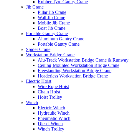
Rubber Tyre Gantry Crane
Jib Crane
Pillar Jib Crane
Wall Jib Crane
Mobile Jib Crane
Boat Jib Crane
Portable Gantry Crane
Aluminum Gantry Crane
Portable Gantry Crane
Spider Crane
Workstation Bridge Crane
Alu-Track Workstation Bridge Crane & Runway
Ceiling-Mounted Workstation Bridge Crane
Freestanding Workstation Bridge Crane
Headerless Workstation Bridge Crane
Electric Hoist
Wire Rope Hoist
Chain Hoist
Hoist Trolley
Winch
Electric Winch
Hydraulic Winch
Pneumatic Winch
Diesel Winch
Winch Trolley