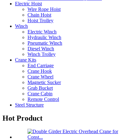
Electric Hoist
Wire Rope Hoist
Chain Hoist
Hoist Trolley
Winch
Electric Winch
Hydraulic Winch
Pneumatic Winch
Diesel Winch
Winch Trolley
Crane Kits
End Carriage
Crane Hook
Crane Wheel
Magnetic Sucker
Grab Bucket
Crane Cabin
Remote Control
Steel Structure
Hot Product