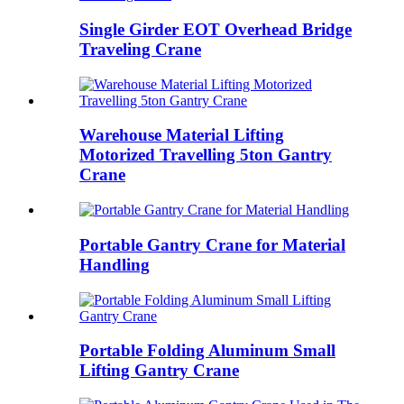
Single Girder EOT Overhead Bridge
Traveling Crane
Warehouse Material Lifting
Motorized Travelling 5ton Gantry
Crane
Portable Gantry Crane for Material
Handling
Portable Folding Aluminum Small
Lifting Gantry Crane