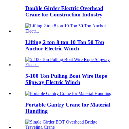
Double Girder Electric Overhead
Crane for Construction Industry
Lifting 2 ton 8 ton 10 Ton 50 Ton
Anchor Electric Winch
5-100 Ton Pulling Boat Wire Rope
Slipway Electric Winch
Portable Gantry Crane for Material
Handling