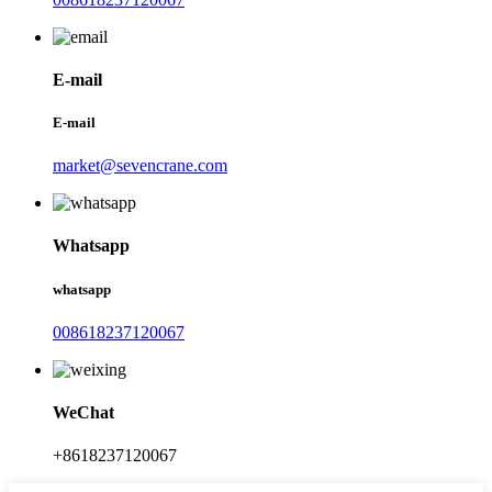
E-mail
E-mail
market@sevencrane.com
Whatsapp
whatsapp
008618237120067
WeChat
+8618237120067