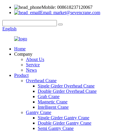
Mobile: 008618237120067
Email: market@sevencrane.com
English
Home
Company
About Us
Service
News
Product
Overhead Crane
Single Girder Overhead Crane
Double Girder Overhead Crane
Grab Crane
Magnetic Crane
Intelligent Crane
Gantry Crane
Single Girder Gantry Crane
Double Girder Gantry Crane
Semi Gantry Crane