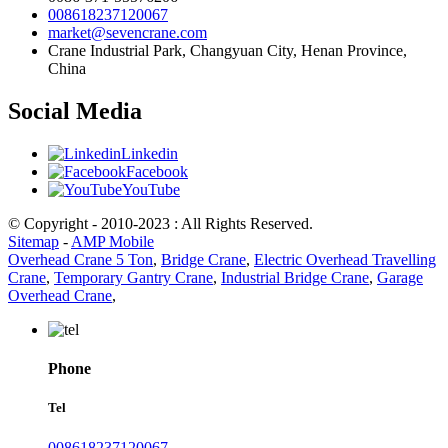
008618237120067
market@sevencrane.com
Crane Industrial Park, Changyuan City, Henan Province,
China
Social Media
Linkedin
Facebook
YouTube
© Copyright - 2010-2023 : All Rights Reserved.
Sitemap
-
AMP Mobile
Overhead Crane 5 Ton
,
Bridge Crane
,
Electric Overhead Travelling
Crane
,
Temporary Gantry Crane
,
Industrial Bridge Crane
,
Garage
Overhead Crane
,
Phone
Tel
008618237120067