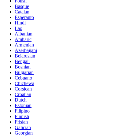
Polish
Basque
Catalan
Esperanto
Hindi
Lao
Albanian
Amharic
Armenian
Azerbaijani
Belarusian
Bengali
Bosnian
Bulgarian
Cebuano
Chichewa
Corsican
Croatian
Dutch
Estonian
Filipino
Finnish
Frisian
Galician
Georgian