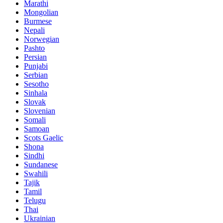
Marathi
Mongolian
Burmese
Nepali
Norwegian
Pashto
Persian
Punjabi
Serbian
Sesotho
Sinhala
Slovak
Slovenian
Somali
Samoan
Scots Gaelic
Shona
Sindhi
Sundanese
Swahili
Tajik
Tamil
Telugu
Thai
Ukrainian