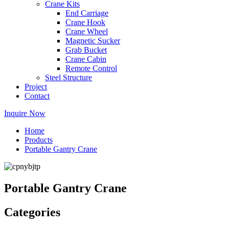
Crane Kits
End Carriage
Crane Hook
Crane Wheel
Magnetic Sucker
Grab Bucket
Crane Cabin
Remote Control
Steel Structure
Project
Contact
Inquire Now
Home
Products
Portable Gantry Crane
Portable Gantry Crane
Categories