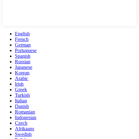
English
French
German
Portuguese
Spanish
Russian
Japanese
Korean
Arabic
Irish
Greek
Turkish
Italian
Danish
Romanian
Indonesian
Czech
Afrikaans
Swedish