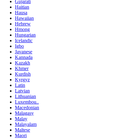
Gujarati
Haitian
Hausa
Hawaiian
Hebrew
Hmong
Hungarian
Icelandic
Igbo
Javanese
Kannada
Kazakh
Khmer
Kurdish
Kyrgyz
Latin
Latvian
Lithuanian
Luxembou..
Macedonian
Malagasy
Malay
Malayalam
Maltese
Maori