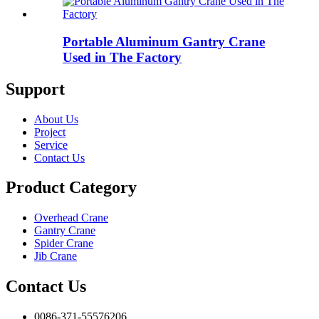
Portable Aluminum Gantry Crane
Used in The Factory
Support
About Us
Project
Service
Contact Us
Product Category
Overhead Crane
Gantry Crane
Spider Crane
Jib Crane
Contact Us
0086-371-55576206