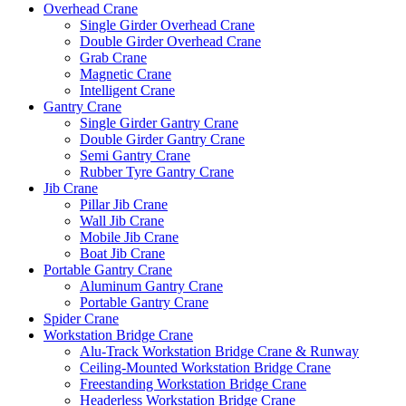
Overhead Crane
Single Girder Overhead Crane
Double Girder Overhead Crane
Grab Crane
Magnetic Crane
Intelligent Crane
Gantry Crane
Single Girder Gantry Crane
Double Girder Gantry Crane
Semi Gantry Crane
Rubber Tyre Gantry Crane
Jib Crane
Pillar Jib Crane
Wall Jib Crane
Mobile Jib Crane
Boat Jib Crane
Portable Gantry Crane
Aluminum Gantry Crane
Portable Gantry Crane
Spider Crane
Workstation Bridge Crane
Alu-Track Workstation Bridge Crane & Runway
Ceiling-Mounted Workstation Bridge Crane
Freestanding Workstation Bridge Crane
Headerless Workstation Bridge Crane