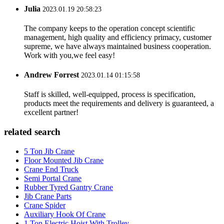
Julia
2023.01.19 20:58:23
The company keeps to the operation concept scientific
management, high quality and efficiency primacy, customer
supreme, we have always maintained business cooperation.
Work with you,we feel easy!
Andrew Forrest
2023.01.14 01:15:58
Staff is skilled, well-equipped, process is specification,
products meet the requirements and delivery is guaranteed, a
excellent partner!
related search
5 Ton Jib Crane
Floor Mounted Jib Crane
Crane End Truck
Semi Portal Crane
Rubber Tyred Gantry Crane
Jib Crane Parts
Crane Spider
Auxiliary Hook Of Crane
1 Ton Electric Hoist With Trolley