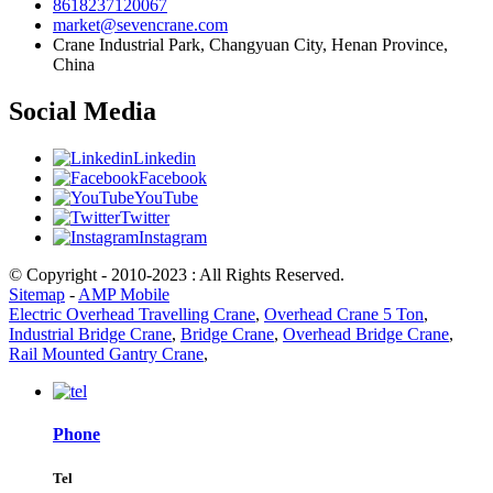
8618237120067
market@sevencrane.com
Crane Industrial Park, Changyuan City, Henan Province,
China
Social Media
Linkedin
Facebook
YouTube
Twitter
Instagram
© Copyright - 2010-2023 : All Rights Reserved.
Sitemap
-
AMP Mobile
Electric Overhead Travelling Crane
,
Overhead Crane 5 Ton
,
Industrial Bridge Crane
,
Bridge Crane
,
Overhead Bridge Crane
,
Rail Mounted Gantry Crane
,
Phone
Tel