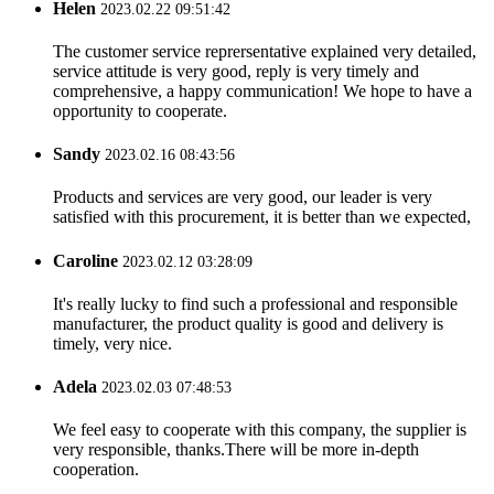
Helen
2023.02.22 09:51:42
The customer service reprersentative explained very detailed,
service attitude is very good, reply is very timely and
comprehensive, a happy communication! We hope to have a
opportunity to cooperate.
Sandy
2023.02.16 08:43:56
Products and services are very good, our leader is very
satisfied with this procurement, it is better than we expected,
Caroline
2023.02.12 03:28:09
It's really lucky to find such a professional and responsible
manufacturer, the product quality is good and delivery is
timely, very nice.
Adela
2023.02.03 07:48:53
We feel easy to cooperate with this company, the supplier is
very responsible, thanks.There will be more in-depth
cooperation.