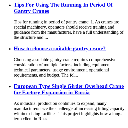
Tips For Using The Running In Period Of
Gantry Cranes
Tips for running in period of gantry crane: 1. As cranes are
special machinery, operators should receive training and
guidance from the manufacturer, have a full understanding of
the structure and ...
How to choose a suitable gantry crane?
Choosing a suitable gantry crane requires comprehensive
consideration of multiple factors, including equipment
technical parameters, usage environment, operational
requirements, and budget. The fol...
European Type Single Girder Overhead Crane
for Factory Expansion in Russia
As industrial production continues to expand, many
manufacturers face the challenge of increasing lifting capacity
within existing facilities. This project highlights how a long-
term client in Russ...