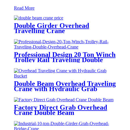
Read More
Double Girder Overhead
Travelling Crane
Professional Design 20 Ton Winch
Trolley Rail Traveling Double
Overhead Crane
Double Beam Overhead Traveling
Crane with Hydraulic Grab
Bucket
Factory Direct Grab Overhead
Crane Double Beam