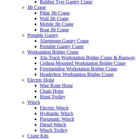
Rubber Tyre Gantry Crane
Jib Crane
Pillar Jib Crane
Wall Jib Crane
Mobile Jib Crane
Boat Jib Crane
Portable Gantry
Aluminum Gantry Crane
Portable Gantry Crane
Workstation Bridge Crane
Alu-Track Workstation Bridge Crane & Runway
Ceiling-Mounted Workstation Bridge Crane
Freestanding Workstation Bridge Crane
Headerless Workstation Bridge Crane
Electric Hoist
Wire Rope Hoist
Chain Hoist
Hoist Trolley
Winch
Electric Winch
Hydraulic Winch
Pneumatic Winch
Diesel Winch
Winch Trolley
Crane Kits