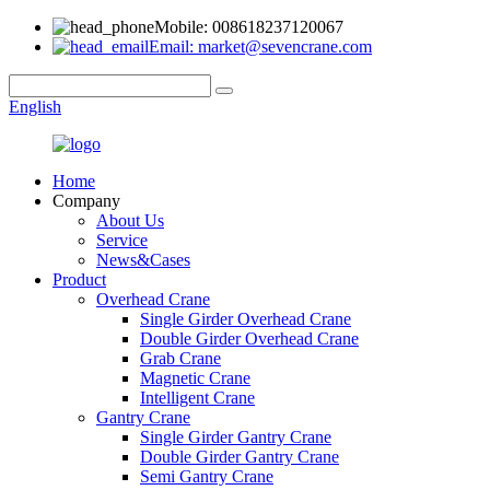
Mobile: 008618237120067
Email: market@sevencrane.com
English
Home
Company
About Us
Service
News&Cases
Product
Overhead Crane
Single Girder Overhead Crane
Double Girder Overhead Crane
Grab Crane
Magnetic Crane
Intelligent Crane
Gantry Crane
Single Girder Gantry Crane
Double Girder Gantry Crane
Semi Gantry Crane