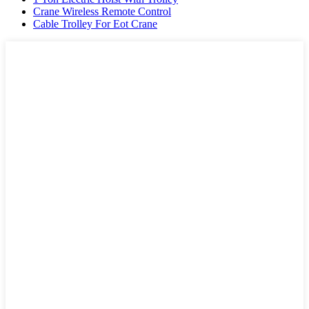
Crane Wireless Remote Control
Cable Trolley For Eot Crane