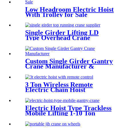
Low Headroom Electric Hoist
With Trolley for Sale
Single Girder Lifting LD
Type Overhead Crane
Custom Single Girder Gantry
Crane Manufacturer &
Supplier
3 Ton Wireless Remote
Electric Chain Hoist
Electric Hoist Type Trackless
Mobile Lifting 1-10 Ton
Portable Gantry Crane