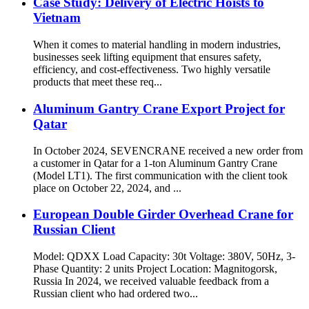
Case Study: Delivery of Electric Hoists to
Vietnam
When it comes to material handling in modern industries,
businesses seek lifting equipment that ensures safety,
efficiency, and cost-effectiveness. Two highly versatile
products that meet these req...
Aluminum Gantry Crane Export Project for
Qatar
In October 2024, SEVENCRANE received a new order from
a customer in Qatar for a 1-ton Aluminum Gantry Crane
(Model LT1). The first communication with the client took
place on October 22, 2024, and ...
European Double Girder Overhead Crane for
Russian Client
Model: QDXX Load Capacity: 30t Voltage: 380V, 50Hz, 3-
Phase Quantity: 2 units Project Location: Magnitogorsk,
Russia In 2024, we received valuable feedback from a
Russian client who had ordered two...