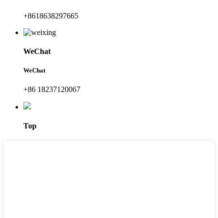
+8618638297665
WeChat
WeChat
+86 18237120067
Top