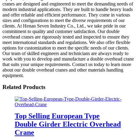
cranes are designed and engineered to meet the demanding needs of
modern industrial applications. They are built to handle heavy loads
and offer reliable and efficient performance. They come in various
sizes and configurations to meet the diverse requirements of our
clients. At Henan Seven Industry Co., Ltd., we take pride in our
commitment to quality and customer satisfaction. Our double
overhead cranes are rigorously tested and inspected to ensure they
meet international standards and regulations. We also offer flexible
options for customization to meet the specific needs of our clients.
Our team of skilled engineers and technicians are always ready to
work with you to develop and manufacture a double overhead crane
that suits your unique requirements. Contact us today to learn more
about our double overhead cranes and other materials handling
equipment.
Related Products
Top Selling European Type
Double Girder Electric Overhead
Crane