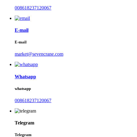
008618237120067
E-mail
E-mail
market@sevencrane.com
Whatsapp
whatsapp
008618237120067
Telegram
Telegram