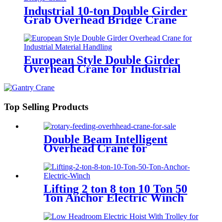
Industrial 10-ton Double Girder
Grab Overhead Bridge Crane
European Style Double Girder
Overhead Crane for Industrial
Material Handling
Top Selling Products
Double Beam Intelligent
Overhead Crane for
Metallurgical Field
Lifting 2 ton 8 ton 10 Ton 50
Ton Anchor Electric Winch