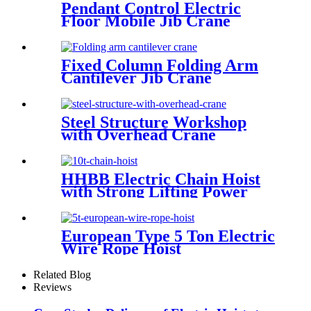
Pendant Control Electric
Floor Mobile Jib Crane
Fixed Column Folding Arm
Cantilever Jib Crane
Steel Structure Workshop
with Overhead Crane
HHBB Electric Chain Hoist
with Strong Lifting Power
European Type 5 Ton Electric
Wire Rope Hoist
Related Blog
Reviews