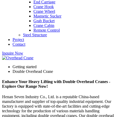
End Carriage
Crane Hook
Crane Wheel
Magnetic Sucker
Grab Bucket
Crane Cabin
Remote Control
Steel Structure
Project
Contact
Inquire Now
Getting started
Double Overhead Crane
Enhance Your Heavy Lifting with Double Overhead Cranes -
Explore Our Range Now!
Henan Seven Industry Co., Ltd. is a reputable China-based
manufacturer and supplier of top-quality industrial equipment. Our
factory is equipped with state-of-the-art facilities and cutting-edge
technology for the production of various materials handling
equipment, including double overhead cranes. Our double overhead