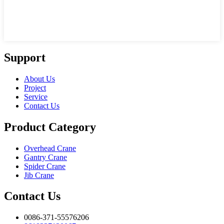
Support
About Us
Project
Service
Contact Us
Product Category
Overhead Crane
Gantry Crane
Spider Crane
Jib Crane
Contact Us
0086-371-55576206